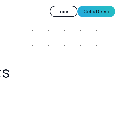
Login
Get a Demo
ts
– RCS Levels-Ups the Mobile Messaging
nce