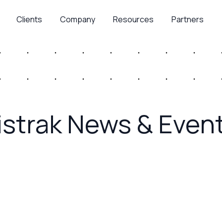
Clients
Company
Resources
Partners
istrak News & Even
July 16, 2026
d Brand
Advertising Week 
Customer Experie