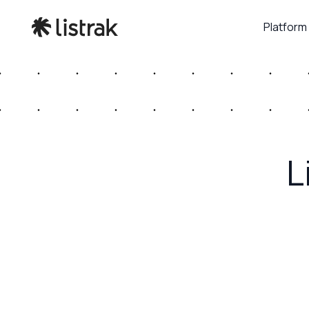
Platform
L
July 17, 2026
Retail Touchpoints – How RCS Brings Truste
Experiences to Mobile Messaging