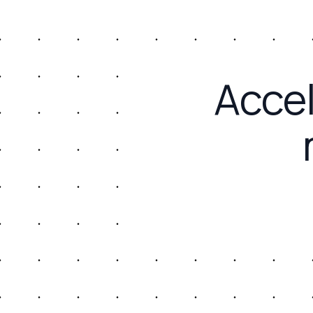
Accel