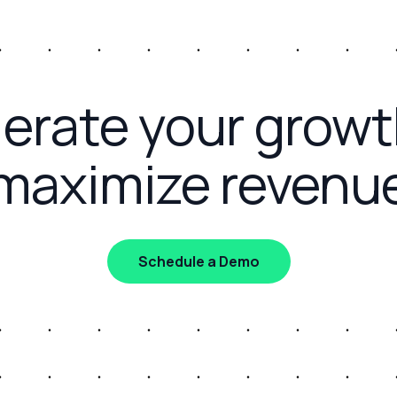
erate your grow
maximize revenu
Schedule a Demo