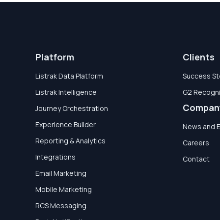
Platform
Clients
Listrak Data Platform
Success St
Listrak Intelligence
G2 Recogni
Compan
Journey Orchestration
Experience Builder
News and 
Reporting & Analytics
Careers
Integrations
Contact
Email Marketing
Mobile Marketing
RCS Messaging