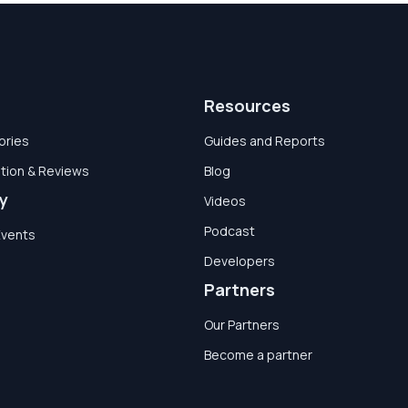
Resources
ories
Guides and Reports
tion & Reviews
Blog
y
Videos
Podcast
Events
Developers
Partners
Our Partners
Become a partner