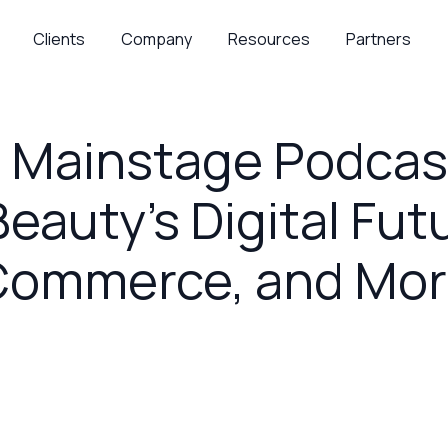
Clients
Company
Resources
Partners
Mainstage Podcast:
eauty’s Digital Futu
Commerce, and Mor