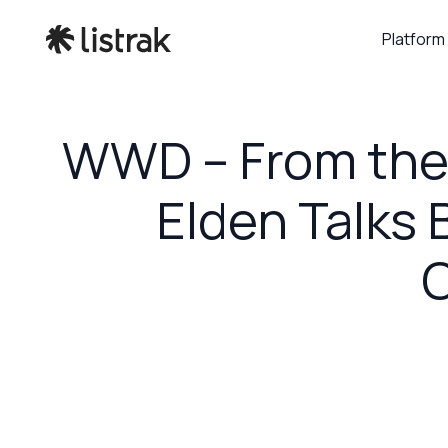
Platform
WWD – From the 
Elden Talks B