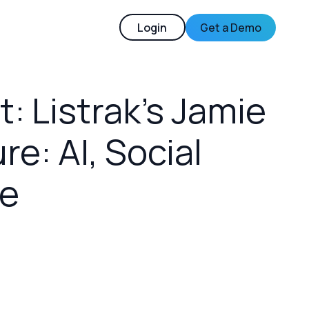
Login
Get a Demo
 Listrak’s Jamie
re: AI, Social
e