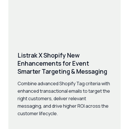
Listrak X Shopify New
Enhancements for Event
Smarter Targeting & Messaging
Combine advanced Shopify Tag criteria with
enhanced transactional emails to target the
right customers, deliver relevant
messaging, and drive higher ROI across the
customer lifecycle.