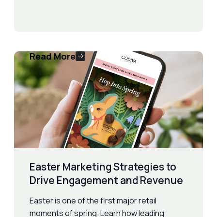
Read More
Easter Marketing Strategies to
Drive Engagement and Revenue
Easter is one of the first major retail
moments of spring. Learn how leading