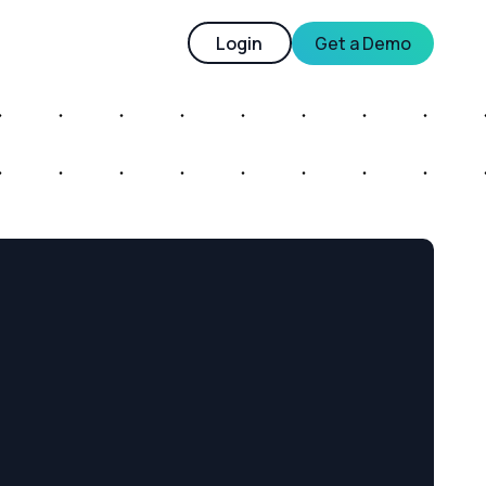
Login
Get a Demo