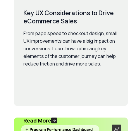
Key UX Considerations to Drive
eCommerce Sales
From page speed to checkout design, small
UX improvements can have a big impact on
conversions. Learn how optimizing key
elements of the customer journey can help
reduce friction and drive more sales.
Read More