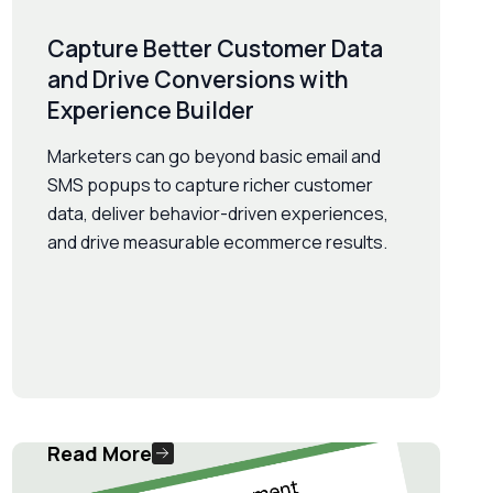
Capture Better Customer Data
and Drive Conversions with
Experience Builder
Marketers can go beyond basic email and
SMS popups to capture richer customer
data, deliver behavior-driven experiences,
and drive measurable ecommerce results.
Read More