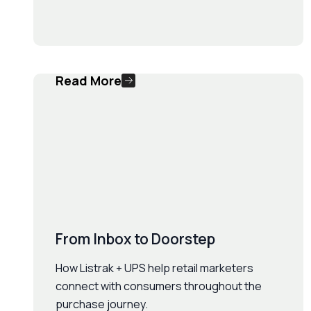
Read More
From Inbox to Doorstep
How Listrak + UPS help retail marketers
connect with consumers throughout the
purchase journey.