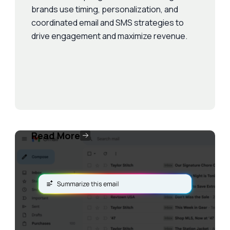
brands use timing, personalization, and
coordinated email and SMS strategies to
drive engagement and maximize revenue.
Read More