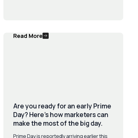
Read More
Are you ready for an early Prime
Day? Here’s how marketers can
make the most of the big day.
Prime Day is reportedly arriving earlier this