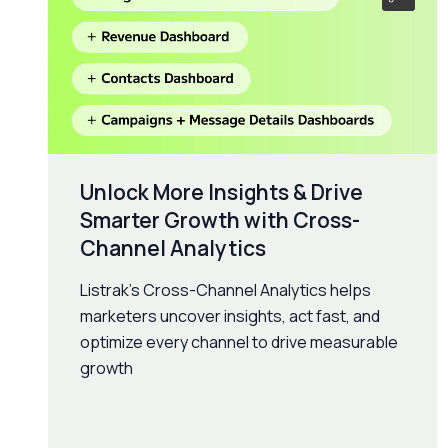
Unlock More Insights & Drive
Smarter Growth with Cross-
Channel Analytics
Listrak’s Cross-Channel Analytics helps
marketers uncover insights, act fast, and
optimize every channel to drive measurable
growth