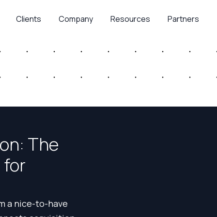
Clients
Company
Resources
Partners
ion: The
 for
m a nice-to-have