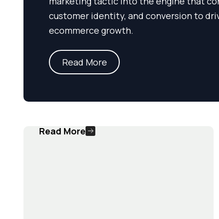
marketing tactic into the engine that co
customer identity, and conversion to dri
ecommerce growth.
Read More
Read More