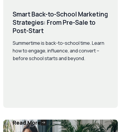
Smart Back-to-School Marketing
Strategies: From Pre-Sale to
Post-Start
Summertime is back-to-school time. Learn
how to engage, influence, and convert –
before school starts and beyond.
Read More