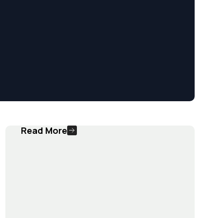
Read More