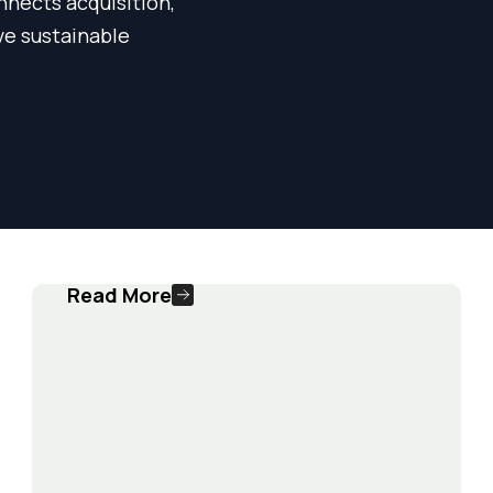
nnects acquisition,
ve sustainable
Read More