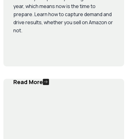
year, which means now is the time to
prepare. Learn how to capture demand and
drive results, whether you sell on Amazon or
not.
Read More