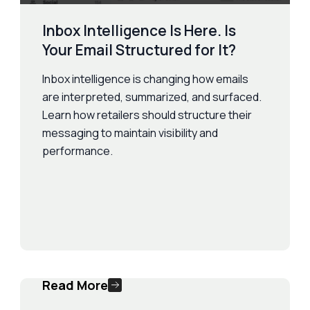
Inbox Intelligence Is Here. Is
Your Email Structured for It?
Inbox intelligence is changing how emails
are interpreted, summarized, and surfaced.
Learn how retailers should structure their
messaging to maintain visibility and
performance.
Read More