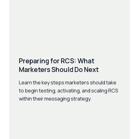
Preparing for RCS: What
Marketers Should Do Next
Learn the key steps marketers should take
to begin testing, activating, and scaling RCS
within their messaging strategy.