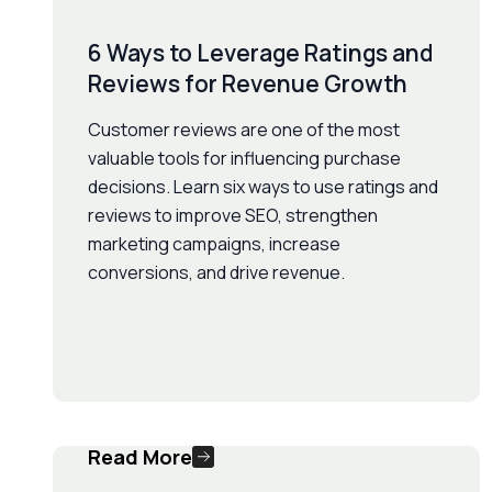
6 Ways to Leverage Ratings and
Reviews for Revenue Growth
Customer reviews are one of the most
valuable tools for influencing purchase
decisions. Learn six ways to use ratings and
reviews to improve SEO, strengthen
marketing campaigns, increase
conversions, and drive revenue.
Read More