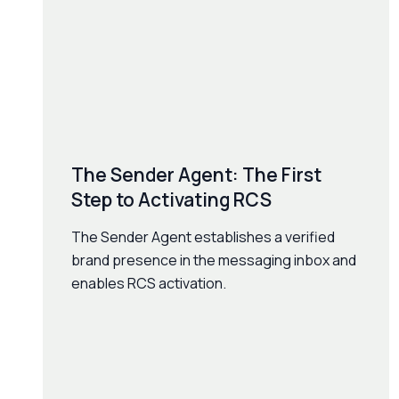
The Sender Agent: The First
Step to Activating RCS
The Sender Agent establishes a verified
brand presence in the messaging inbox and
enables RCS activation.