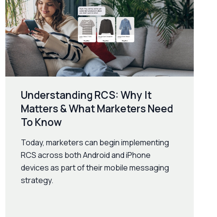
Understanding RCS: Why It
Matters & What Marketers Need
To Know
Today, marketers can begin implementing
RCS across both Android and iPhone
devices as part of their mobile messaging
strategy.