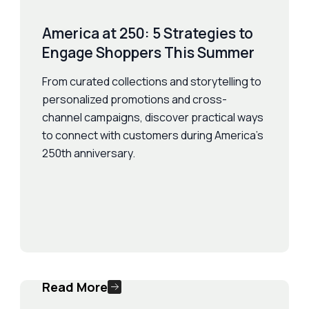
America at 250: 5 Strategies to
Engage Shoppers This Summer
From curated collections and storytelling to
personalized promotions and cross-
channel campaigns, discover practical ways
to connect with customers during America's
250th anniversary.
Read More