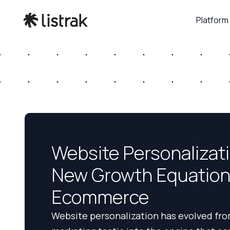
Platform
Website Personalizat
New Growth Equation
Ecommerce
Website personalization has evolved fro