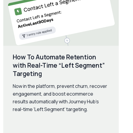
How To Automate Retention
with Real-Time “Left Segment”
Targeting
Now in the platform, prevent churn, recover
engagement, and boost ecommerce
results automatically with Journey Hub’s
real-time ‘Left Segment’ targeting.