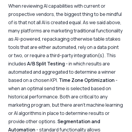
When reviewing AI capabilities with current or
prospective vendors, the biggest thing to be mindful
of is that not all AI is created equal. As we said above,
many platforms are marketing traditional functionality
as AI-powered, repackaging otherwise table stakes
tools that are either automated, rely on a data point
or two, or require a third-party integration(s). This
includes
A/B Split Testing
- in which results are
automated and aggregated to determine a winner
based on a chosen KPI.
Time Zone Optimization
-
when an optimal send time is selected based on
historical performance. Both are critical to any
marketing program, but there aren't machine learning
or AI algorithms in place to determine results or
provide other options.
Segmentation and
Automation
- standard functionality allows