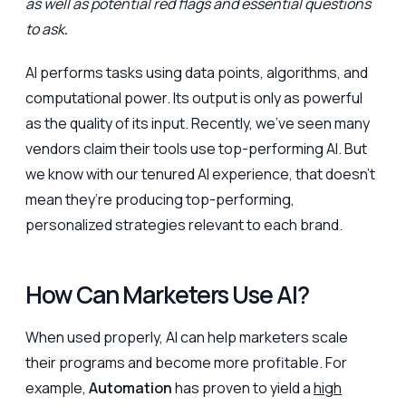
as well as potential red flags and essential questions
to ask
.
AI performs tasks using data points, algorithms, and
computational power. Its output is only as powerful
as the quality of its input. Recently, we’ve seen many
vendors claim their tools use top-performing AI. But
we know with our tenured AI experience, that doesn’t
mean they’re producing top-performing,
personalized strategies relevant to each brand.
How Can Marketers Use AI?
When used properly, AI can help marketers scale
their programs and become more profitable. For
example,
Automation
has proven to yield a
high