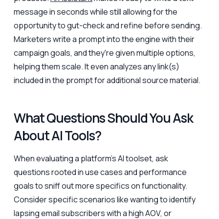
message in seconds while still allowing for the
opportunity to gut-check and refine before sending.
Marketers write a prompt into the engine with their
campaign goals, and they're given multiple options,
helping them scale. It even analyzes any link(s)
included in the prompt for additional source material.
What Questions Should You Ask
About AI Tools?
When evaluating a platform’s AI toolset, ask
questions rooted in use cases and performance
goals to sniff out more specifics on functionality.
Consider specific scenarios like wanting to identify
lapsing email subscribers with a high AOV, or