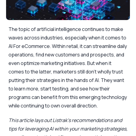
The topic of artificial intelligence continues to make
waves across industries, especially when it comes to
AI For eCommerce. Within retail, it can streamline daily
operations, find new customers and prospects, and
even optimize marketing initiatives. But when it
comes to the latter, marketers still don’t wholly trust
putting their strategies in the hands of AI. They want
to learn more, start testing, and see how their
programs can benefit from this emerging technology
while continuing to own overall direction.
This article lays out Listrak’s recommendations and
tips for leveraging AI within your marketing strategies,