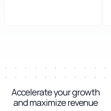
Accelerate your growth
and maximize revenue