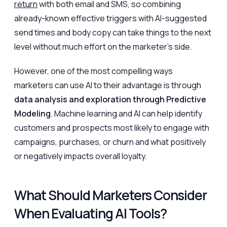
return
with both email and SMS, so combining
already-known effective triggers with AI-suggested
send times and body copy can take things to the next
level without much effort on the marketer’s side.
However, one of the most compelling ways
marketers can use AI to their advantage is through
data analysis and exploration through Predictive
Modeling
. Machine learning and AI can help identify
customers and prospects most likely to engage with
campaigns, purchases, or churn and what positively
or negatively impacts overall loyalty.
What Should Marketers Consider
When Evaluating AI Tools?