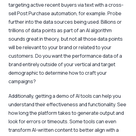
targeting active recent buyers via text with a cross-
sell Post Purchase automation, for example. Probe
further into the data sources being used. Billions or
trillions of data points as part of an AI algorithm
sounds great in theory, but not all those data points
will be relevant to your brand or related to your
customers. Do you want the performance data of a
brand entirely outside of your vertical and target
demographic to determine how to craft your
campaigns?
Additionally, getting a demo of AI tools can help you
understand their effectiveness and functionality. See
how long the platform takes to generate output and
look for errors or timeouts. Some tools can even
transform AI-written content to better align with a