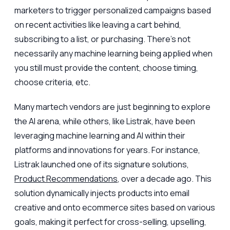
marketers to trigger personalized campaigns based
on recent activities like leaving a cart behind,
subscribing to a list, or purchasing. There's not
necessarily any machine learning being applied when
you still must provide the content, choose timing,
choose criteria, etc.
Many martech vendors are just beginning to explore
the AI arena, while others, like Listrak, have been
leveraging machine learning and AI within their
platforms and innovations for years. For instance,
Listrak launched one of its signature solutions,
Product Recommendations
, over a decade ago. This
solution dynamically injects products into email
creative and onto ecommerce sites based on various
goals, making it perfect for cross-selling, upselling,