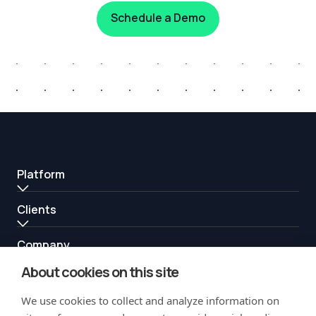
Schedule a Demo
Platform
Clients
Company
About cookies on this site
Resources
We use cookies to collect and analyze information on
Partners