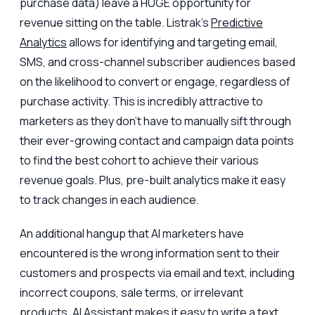
purchase data) leave a HUGE opportunity for
revenue sitting on the table. Listrak’s
Predictive
Analytics
allows for identifying and targeting email,
SMS, and cross-channel subscriber audiences based
on the likelihood to convert or engage, regardless of
purchase activity. This is incredibly attractive to
marketers as they don't have to manually sift through
their ever-growing contact and campaign data points
to find the best cohort to achieve their various
revenue goals. Plus, pre-built analytics make it easy
to track changes in each audience.
An additional hangup that AI marketers have
encountered is the wrong information sent to their
customers and prospects via email and text, including
incorrect coupons, sale terms, or irrelevant
products.
AI Assistant
makes it easy to write a text