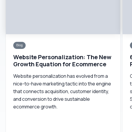
Blog
Website Personalization: The New
Growth Equation for Ecommerce
Website personalization has evolved from a
nice-to-have marketing tactic into the engine
t
that connects acquisition, customer identity,
s
and conversion to drive sustainable
ecommerce growth.