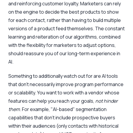
and reinforcing customer loyalty. Marketers can rely
on the engine to decide the best products to show
for each contact, rather than having to build multiple
versions of a product feed themselves. The constant
learning and reiteration of our algorithms, combined
with the flexibility for marketers to adjust options,
should reassure you of our long-term experience in
AI.
Something to additionally watch out for are AI tools
that don't necessarily improve program performance
or scalability. You want to work with a vendor whose
features can help you reach your goals,
not hinder
them
. For example, "AI-based" segmentation
capabilities that don't include prospective buyers
within their audiences (only contacts with historical