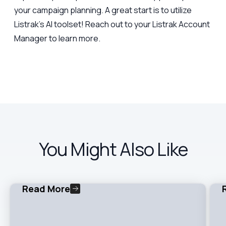
your campaign planning. A great start is to utilize
Listrak’s AI toolset! Reach out to your Listrak Account
Manager to learn more.
You Might Also Like
Read More