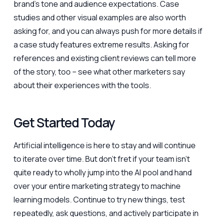
brand’s tone and audience expectations. Case
studies and other visual examples are also worth
asking for, and you can always push for more details if
a case study features extreme results. Asking for
references and existing client reviews can tell more
of the story, too – see what other marketers say
about their experiences with the tools.
Get Started Today
Artificial intelligence is here to stay and will continue
to iterate over time. But don’t fret if your team isn’t
quite ready to wholly jump into the AI pool and hand
over your entire marketing strategy to machine
learning models. Continue to try new things, test
repeatedly, ask questions, and actively participate in