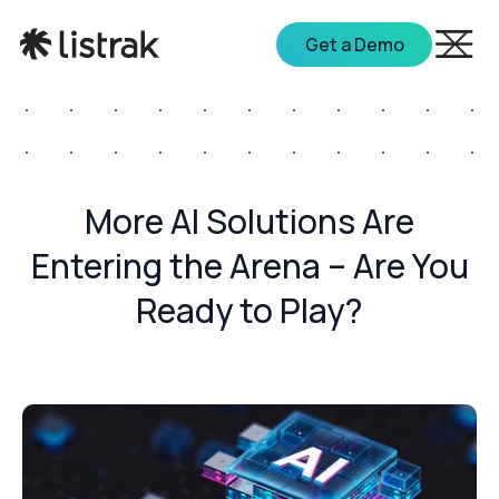
Get a Demo
More AI Solutions Are
Entering the Arena – Are You
Ready to Play?