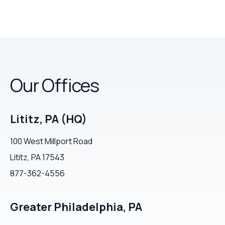
Our Offices
Lititz, PA (HQ)
100 West Millport Road
Lititz, PA 17543
877-362-4556
Greater Philadelphia, PA