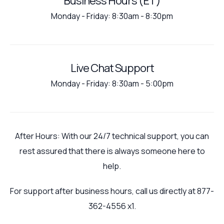
Business Hours (ET)
Monday - Friday: 8:30am - 8:30pm
Live Chat Support
Monday - Friday: 8:30am - 5:00pm
After Hours: With our 24/7 technical support, you can
rest assured that there is always someone here to
help.
For support after business hours, call us directly at 877-
362-4556 x1.