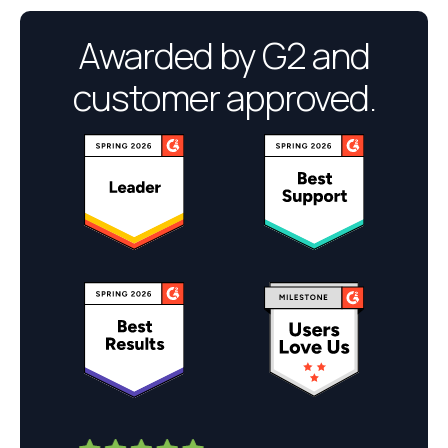
Awarded by G2 and
customer approved.