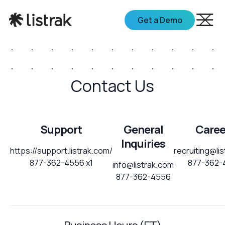
Get a Demo
Contact Us
Support
General
Caree
Inquiries
https://support.listrak.com/
recruiting@li
877-362-4556 x1
877-362-
info@listrak.com
877-362-4556