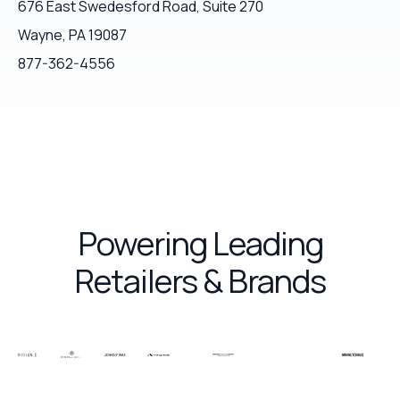
676 East Swedesford Road, Suite 270
Wayne, PA 19087
877-362-4556
Powering Leading
Retailers & Brands