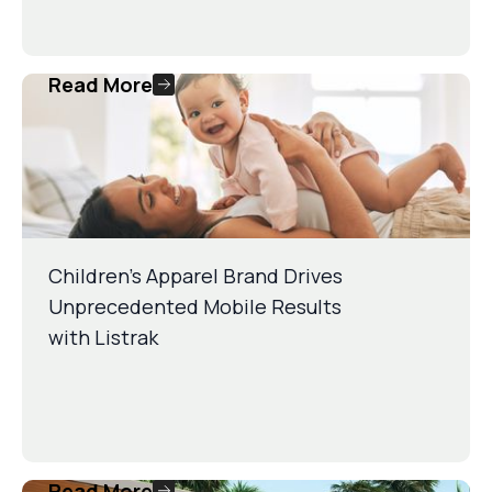
Read More
Children’s Apparel Brand Drives
Unprecedented Mobile Results
with Listrak
Read More