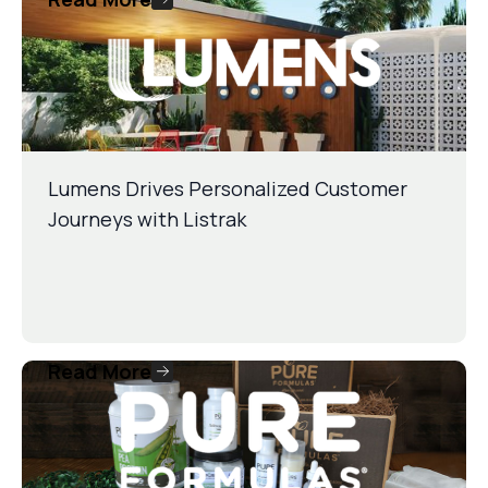
Lumens Drives Personalized Customer
Journeys with Listrak
Read More