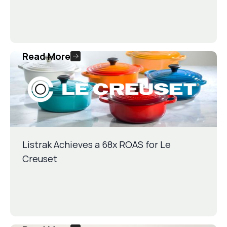
Read More
Listrak Achieves a 68x ROAS for Le
Creuset