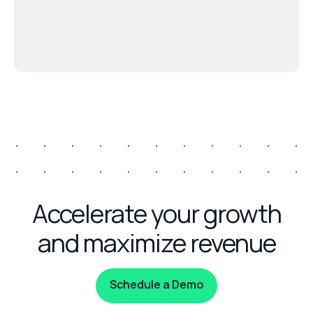
Accelerate your growth
and maximize revenue
Schedule a Demo