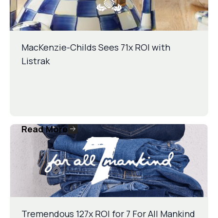
MacKenzie-Childs Sees 71x ROI with
Listrak
Read More
Tremendous 127x ROI for 7 For All Mankind