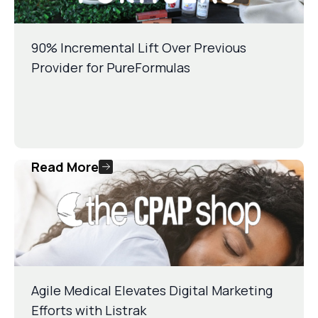
90% Incremental Lift Over Previous
Provider for PureFormulas
Read More
Agile Medical Elevates Digital Marketing
Efforts with Listrak