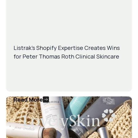
Listrak’s Shopify Expertise Creates Wins
for Peter Thomas Roth Clinical Skincare
Read More