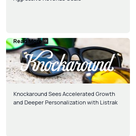
Read More
Knockaround Sees Accelerated Growth
and Deeper Personalization with Listrak