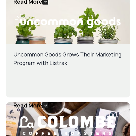
Read More
Uncommon Goods Grows Their Marketing
Program with Listrak
Read More