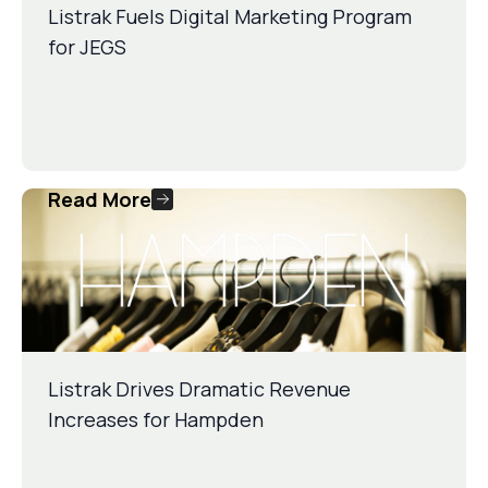
Listrak Fuels Digital Marketing Program
for JEGS
Read More
Listrak Drives Dramatic Revenue
Increases for Hampden