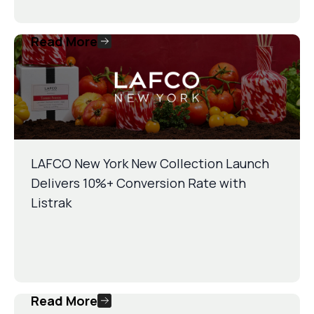
Read More
LAFCO New York New Collection Launch
Delivers 10%+ Conversion Rate with
Listrak
Read More