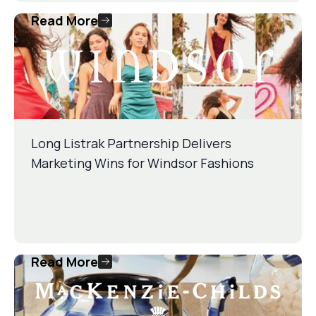
Read More
Long Listrak Partnership Delivers
Marketing Wins for Windsor Fashions
Read More