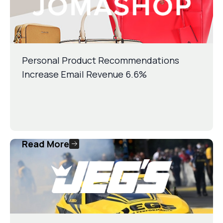
Personal Product Recommendations
Increase Email Revenue 6.6%
Read More