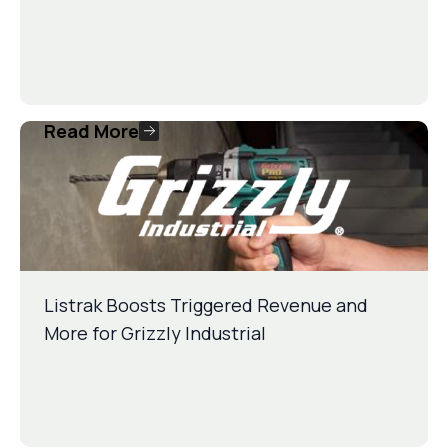
Read More
Listrak Boosts Triggered Revenue and
More for Grizzly Industrial