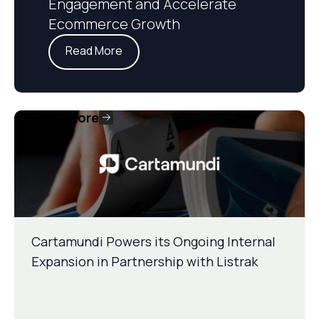
Engagement and Accelerate
Ecommerce Growth
Read More
Read More
Cartamundi Powers its Ongoing Internal
Expansion in Partnership with Listrak