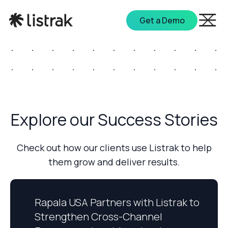
Get a Demo
Explore our Success Stories
Check out how our clients use Listrak to help
them grow and deliver results.
Rapala USA Partners with Listrak to
Strengthen Cross-Channel