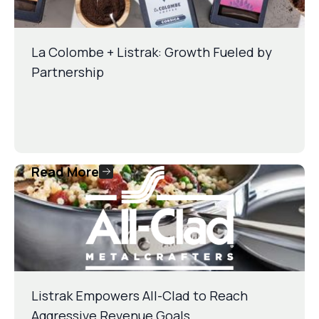
La Colombe + Listrak: Growth Fueled by
Partnership
Read More
Listrak Empowers All-Clad to Reach
Aggressive Revenue Goals