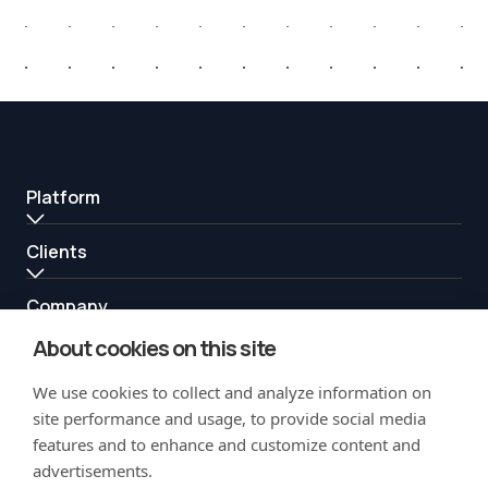
Platform
Clients
Company
About cookies on this site
Resources
We use cookies to collect and analyze information on
Partners
site performance and usage, to provide social media
features and to enhance and customize content and
advertisements.