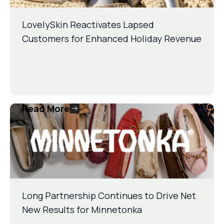
LovelySkin Reactivates Lapsed
Customers for Enhanced Holiday Revenue
Read More
Long Partnership Continues to Drive Net
New Results for Minnetonka