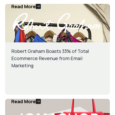
Read More
Robert Graham Boasts 33% of Total
Ecommerce Revenue from Email
Marketing
Read More