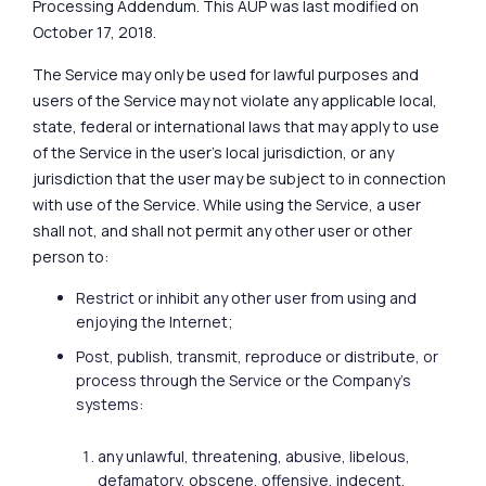
Processing Addendum. This AUP was last modified on
October 17, 2018.
The Service may only be used for lawful purposes and
users of the Service may not violate any applicable local,
state, federal or international laws that may apply to use
of the Service in the user's local jurisdiction, or any
jurisdiction that the user may be subject to in connection
with use of the Service. While using the Service, a user
shall not, and shall not permit any other user or other
person to:
Restrict or inhibit any other user from using and
enjoying the Internet;
Post, publish, transmit, reproduce or distribute, or
process through the Service or the Company’s
systems:
any unlawful, threatening, abusive, libelous,
defamatory, obscene, offensive, indecent,