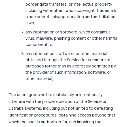
border data transfers, or intellectual property
including without limitation copyright, trademark,
trade secret, misappropriation and anti-dilution
laws;
any information or software, which contains a
virus, malware, phishing content or other harmful
component; or
any information, software, or other material
obtained through the Service for commercial
purposes (other than as expressly permitted by
the provider of such information, software, or
other material).
The user agrees not to maliciously or intentionally
interfere with the proper operation of the Service or
Listrak's systems, including but not limited to defeating
identification procedures, obtaining access beyond that
which the user is authorized for, and impairing the