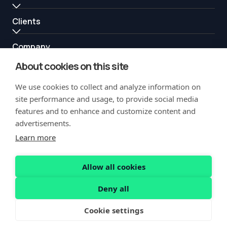
Clients
Company
About cookies on this site
Resources
We use cookies to collect and analyze information on
Partners
site performance and usage, to provide social media
features and to enhance and customize content and
advertisements.
Learn more
Allow all cookies
Copyright Notification
Privacy Policy
Acceptable Use
Security
Deny all
Vulnerability Disclosure
Cookie settings