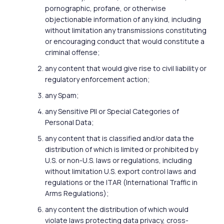
pornographic, profane, or otherwise
objectionable information of any kind, including
without limitation any transmissions constituting
or encouraging conduct that would constitute a
criminal offense;
any content that would give rise to civil liability or
regulatory enforcement action;
any Spam;
any Sensitive PII or Special Categories of
Personal Data;
any content that is classified and/or data the
distribution of which is limited or prohibited by
U.S. or non-U.S. laws or regulations, including
without limitation U.S. export control laws and
regulations or the ITAR (International Traffic in
Arms Regulations);
any content the distribution of which would
violate laws protecting data privacy, cross-