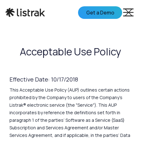
Get a Demo
Acceptable Use Policy
Effective Date: 10/17/2018
This Acceptable Use Policy (AUP) outlines certain actions
prohibited by the Company to users of the Company's
Listrak® electronic service (the "Service"). This AUP
incorporates by reference the definitions set forth in
paragraph 1 of the parties’ Software as a Service (SaaS)
Subscription and Services Agreement and/or Master
Services Agreement, and if applicable, in the parties’ Data