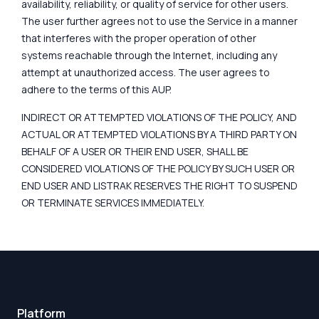
availability, reliability, or quality of service for other users.
The user further agrees not to use the Service in a manner
that interferes with the proper operation of other
systems reachable through the Internet, including any
attempt at unauthorized access. The user agrees to
adhere to the terms of this AUP.
INDIRECT OR ATTEMPTED VIOLATIONS OF THE POLICY, AND
ACTUAL OR ATTEMPTED VIOLATIONS BY A THIRD PARTY ON
BEHALF OF A USER OR THEIR END USER, SHALL BE
CONSIDERED VIOLATIONS OF THE POLICY BY SUCH USER OR
END USER AND LISTRAK RESERVES THE RIGHT TO SUSPEND
OR TERMINATE SERVICES IMMEDIATELY.
Platform