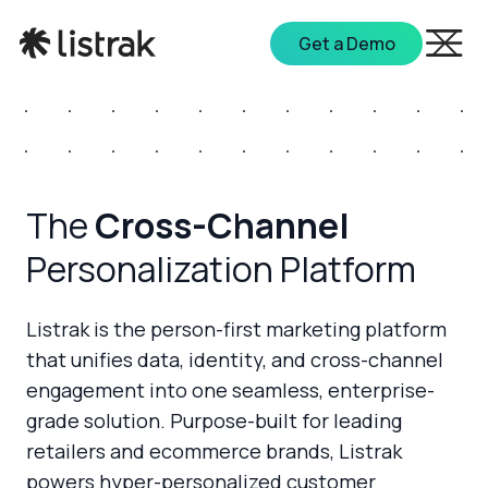
Get a Demo
The
Cross-Channel
Personalization Platform
Listrak is the person-first marketing platform
that unifies data, identity, and cross-channel
engagement into one seamless, enterprise-
grade solution. Purpose-built for leading
retailers and ecommerce brands, Listrak
powers hyper-personalized customer