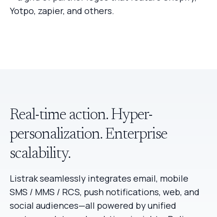
Real-time action. Hyper-
personalization. Enterprise
scalability.
Listrak seamlessly integrates email, mobile
SMS / MMS / RCS, push notifications, web, and
social audiences—all powered by unified