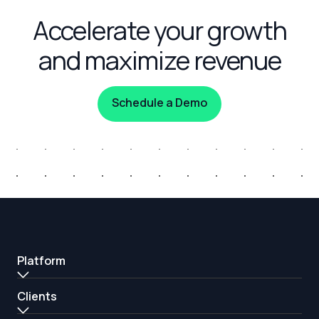
Accelerate your growth
and maximize revenue
Schedule a Demo
Platform
Clients