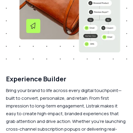
Experience Builder
Bring your brand to life across every digital touchpoint—
built to convert, personalize, and retain. From first
impression to long-term engagement, Listrak makes it
easy to create high-impact, branded experiences that
grab attention and drive action. Whether you're launching
cross-channel subscription popups or delivering real-