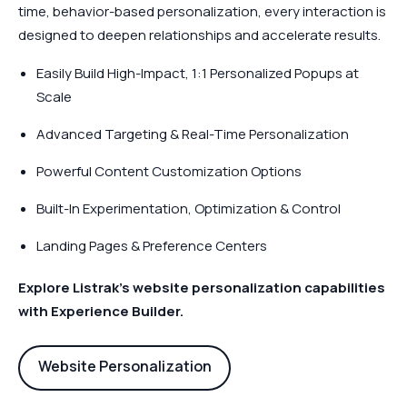
time, behavior-based personalization, every interaction is
designed to deepen relationships and accelerate results.
Easily Build High-Impact, 1:1 Personalized Popups at
Scale
Advanced Targeting & Real-Time Personalization
Powerful Content Customization Options
Built-In Experimentation, Optimization & Control
Landing Pages & Preference Centers
Explore Listrak’s website personalization capabilities
with Experience Builder.
Website Personalization