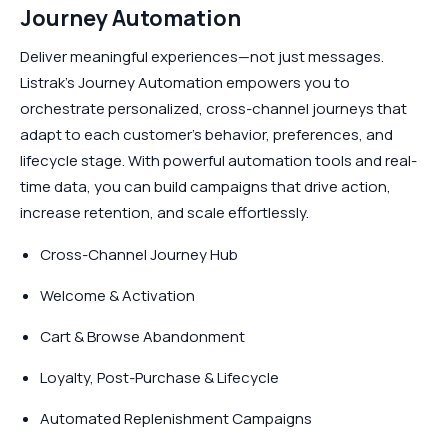
Journey Automation
Deliver meaningful experiences—not just messages.
Listrak’s Journey Automation empowers you to
orchestrate personalized, cross-channel journeys that
adapt to each customer’s behavior, preferences, and
lifecycle stage. With powerful automation tools and real-
time data, you can build campaigns that drive action,
increase retention, and scale effortlessly.
Cross-Channel Journey Hub
Welcome & Activation
Cart & Browse Abandonment
Loyalty, Post-Purchase & Lifecycle
Automated Replenishment Campaigns