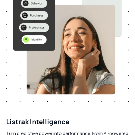
Listrak Intelligence
Turn predictive power into performance. From AI-powered