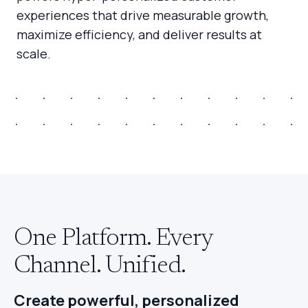
experiences that drive measurable growth,
maximize efficiency, and deliver results at
scale.
One Platform. Every
Channel. Unified.
Create powerful, personalized