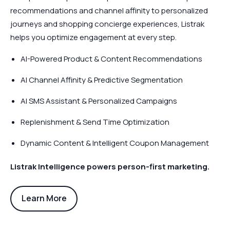
recommendations and channel affinity to personalized
journeys and shopping concierge experiences, Listrak
helps you optimize engagement at every step.
AI-Powered Product & Content Recommendations
AI Channel Affinity & Predictive Segmentation
AI SMS Assistant & Personalized Campaigns
Replenishment & Send Time Optimization
Dynamic Content & Intelligent Coupon Management
Listrak Intelligence powers person-first marketing.
Learn More