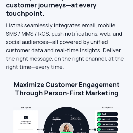
customer journeys—at every
touchpoint.
Listrak seamlessly integrates email, mobile
SMS / MMS / RCS, push notifications, web, and
social audiences—all powered by unified
customer data and real-time insights. Deliver
the right message, on the right channel, at the
right time—every time.
Maximize Customer Engagement
Through Person-First Marketing