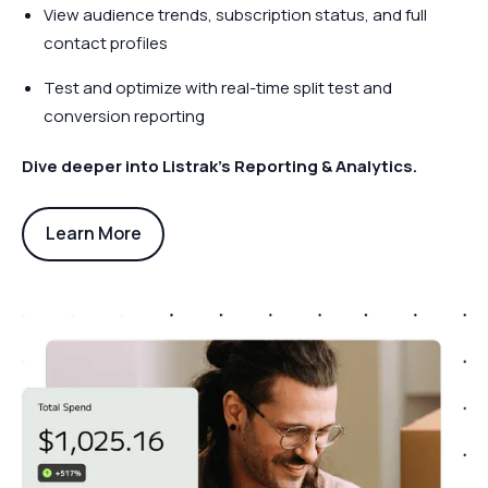
View audience trends, subscription status, and full
contact profiles
Test and optimize with real-time split test and
conversion reporting
Dive deeper into Listrak’s Reporting & Analytics.
Learn More