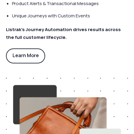
Product Alerts & Transactional Messages
Unique Journeys with Custom Events
Listrak’s Journey Automation drives results across
the full customer lifecycle.
Learn More