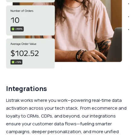
Integrations
Listrak works where you work—powering real-time data
activation across your tech stack. From ecommerce and
loyalty to CRMs, CDPs, and beyond, our integrations
ensure your customer data flows—fueling smarter
campaigns, deeper personalization, and more unified