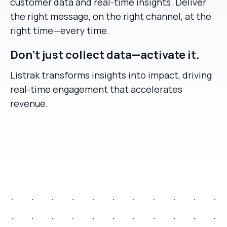
customer data and real-time insights. Deliver
the right message, on the right channel, at the
right time—every time.
Don’t just collect data—activate it.
Listrak transforms insights into impact, driving
real-time engagement that accelerates
revenue.