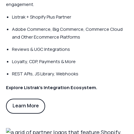
engagement.
Listrak + Shopify Plus Partner
Adobe Commerce, Big Commerce, Commerce Cloud
and Other Ecommerce Platforms
Reviews & UGC Integrations
Loyalty, CDP, Payments & More
REST APIs, JS Library, Webhooks
Explore Listrak’s Integration Ecosystem.
Learn More