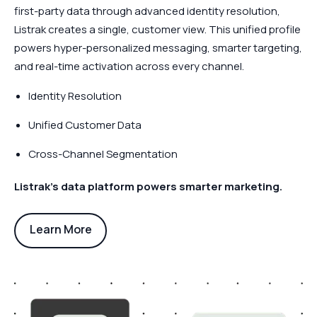
first-party data through advanced identity resolution,
Listrak creates a single, customer view. This unified profile
powers hyper-personalized messaging, smarter targeting,
and real-time activation across every channel.
Identity Resolution
Unified Customer Data
Cross-Channel Segmentation
Listrak’s data platform powers smarter marketing.
Learn More