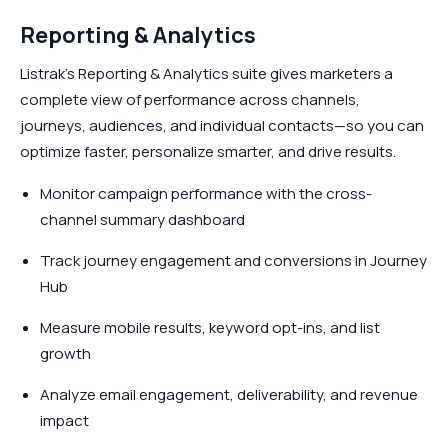
Reporting & Analytics
Listrak’s Reporting & Analytics suite gives marketers a
complete view of performance across channels,
journeys, audiences, and individual contacts—so you can
optimize faster, personalize smarter, and drive results.
Monitor campaign performance with the cross-
channel summary dashboard
Track journey engagement and conversions in Journey
Hub
Measure mobile results, keyword opt-ins, and list
growth
Analyze email engagement, deliverability, and revenue
impact