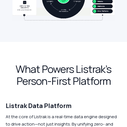
What Powers Listrak’s
Person-First Platform
Listrak Data Platform
At the core of Listrak is a real-time data engine designed
to drive action—not just insights. By unifying zero- and