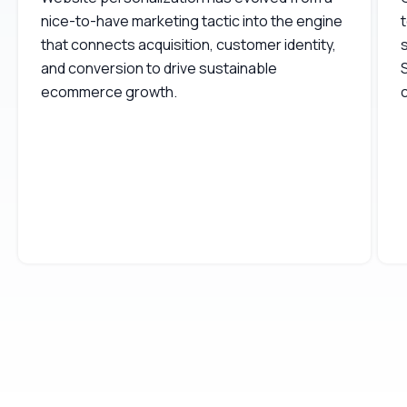
nice-to-have marketing tactic into the engine
t
that connects acquisition, customer identity,
s
and conversion to drive sustainable
ecommerce growth.