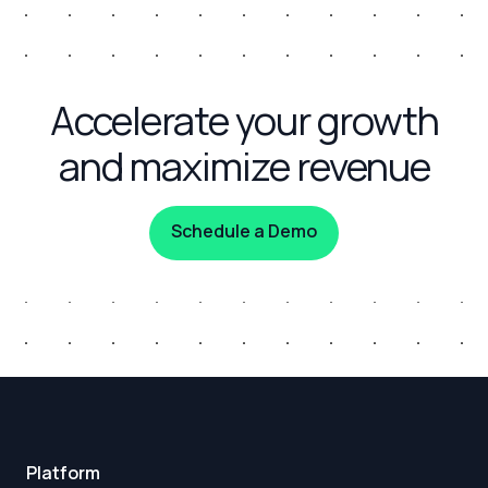
Accelerate your growth
and maximize revenue
Schedule a Demo
Platform