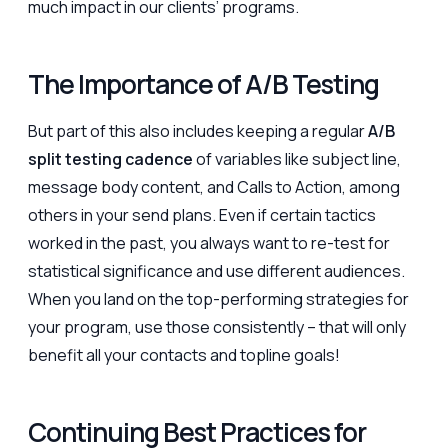
much impact in our clients’ programs.
The Importance of A/B Testing
But part of this also includes keeping a regular
A/B
split testing cadence
of variables like subject line,
message body content, and Calls to Action, among
others in your send plans. Even if certain tactics
worked in the past, you always want to re-test for
statistical significance and use different audiences.
When you land on the top-performing strategies for
your program, use those consistently – that will only
benefit all your contacts and topline goals!
Continuing Best Practices for