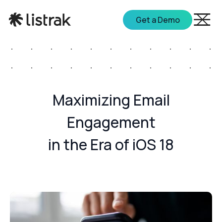
Get a Demo
Maximizing Email
Engagement
in the Era of iOS 18