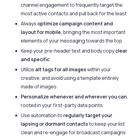
channel engagement to frequently target the
most active contacts and pull back for the least
Always
optimize campaign content and
layout for mobile
, bringing the most important
elements of your messaging towards the top
Keep your pre-header text and body copy
clear
and specific
Utilize
alt tags for all images
within your
creative, and avoid using a template entirely
made of images
Personalize whenever and wherever you can
,
rooted in your first-party data points
Use automation to
regularly target your
lapsing or dormant contacts
to keep your list
clean and re-engage for broadcast campaigns