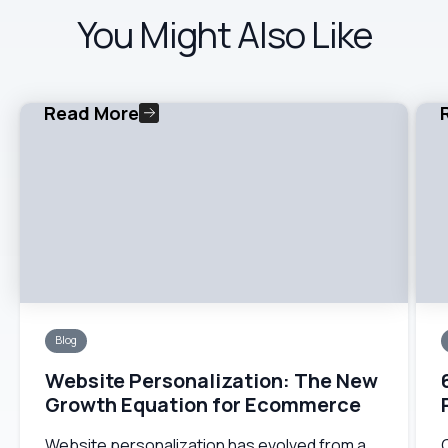
You Might Also Like
Read More
Blog
Website Personalization: The New
Growth Equation for Ecommerce
Website personalization has evolved from a