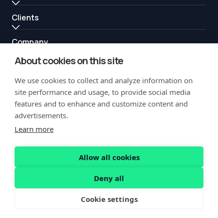
Clients
Company
About cookies on this site
Resources
We use cookies to collect and analyze information on
Partners
site performance and usage, to provide social media
features and to enhance and customize content and
advertisements.
Learn more
Allow all cookies
Copyright Notification
Privacy Policy
Acceptable Use
Security
Deny all
Vulnerability Disclosure
Cookie settings