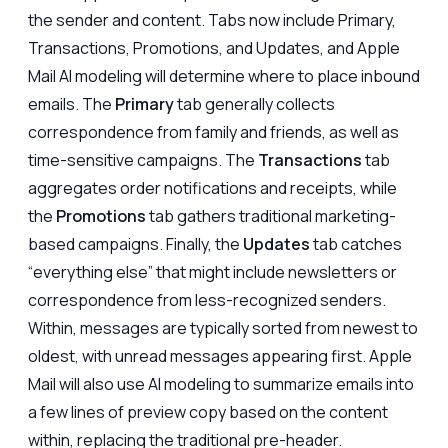
the sender and content. Tabs now include Primary,
Transactions, Promotions, and Updates, and Apple
Mail AI modeling will determine where to place inbound
emails. The
Primary
tab generally collects
correspondence from family and friends, as well as
time-sensitive campaigns. The
Transactions
tab
aggregates order notifications and receipts, while
the
Promotions
tab gathers traditional marketing-
based campaigns. Finally, the
Updates
tab catches
“everything else” that might include newsletters or
correspondence from less-recognized senders.
Within, messages are typically sorted from newest to
oldest, with unread messages appearing first. Apple
Mail will also use AI modeling to summarize emails into
a few lines of preview copy based on the content
within, replacing the traditional pre-header.