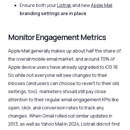
Ensure both your
Listrak
and new
Apple Mail
branding settings are in place
Monitor Engagement Metrics
Apple Mail generally makes up about half the share of
the overall mobile email market, and around 70% of
Apple device users have already upgraded to iOS 18.
So while not everyone will see changes to their
inboxes (and users can choose to revert to their old
settings, too), marketers should still pay close
attention to their regular email engagement KPIs like
open, click, and conversion rates to track any
changes. When Gmail rolled out similar updates in
2013, as well as Yahoo Mail in 2024, Listrak did not find