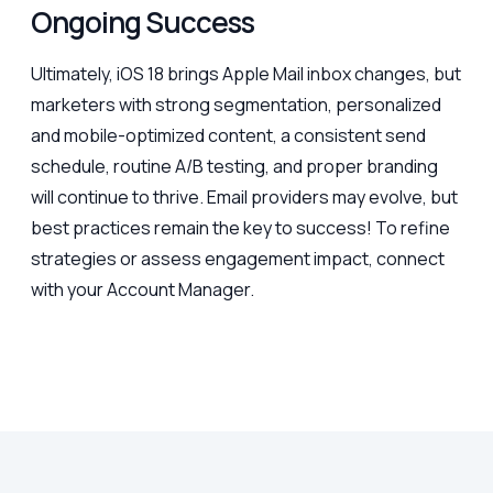
Ongoing Success
Ultimately, iOS 18 brings Apple Mail inbox changes, but
marketers with strong segmentation, personalized
and mobile-optimized content, a consistent send
schedule, routine A/B testing, and proper branding
will continue to thrive. Email providers may evolve, but
best practices remain the key to success! To refine
strategies or assess engagement impact, connect
with your Account Manager.