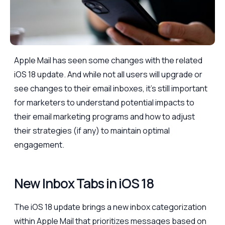
Apple Mail has seen some changes with the related
iOS 18 update. And while not all users will upgrade or
see changes to their email inboxes, it’s still important
for marketers to understand potential impacts to
their email marketing programs and how to adjust
their strategies (if any) to maintain optimal
engagement.
New Inbox Tabs in iOS 18
The iOS 18 update brings a new inbox categorization
within Apple Mail that prioritizes messages based on