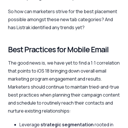
So how can marketers strive for the best placement
possible amongst these new tab categories? And
has Listrak identified any trends yet?
Best Practices for Mobile Email
The good news is, we have yet to find a 1:1 correlation
that points to iOS 18 bringing down overall email
marketing program engagement and results.
Marketers should continue to maintain tried-and-true
best practices when planning their campaign content
and schedule to routinely reach their contacts and
nurture existing relationships:
Leverage
strategic segmentation
rooted in