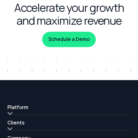
Accelerate your growth
and maximize revenue
Schedule a Demo
Platform
Clients