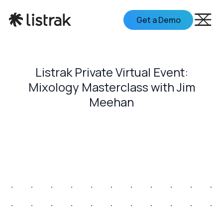
Get a Demo
Listrak Private Virtual Event:
Mixology Masterclass with Jim
Meehan