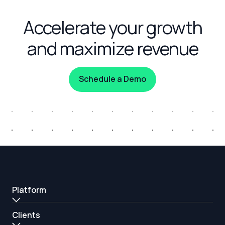
Accelerate your growth
and maximize revenue
Schedule a Demo
Platform
Clients