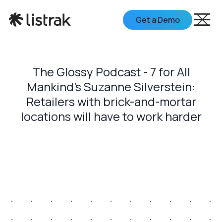
Get a Demo
The Glossy Podcast - 7 for All
Mankind's Suzanne Silverstein:
Retailers with brick-and-mortar
locations will have to work harder