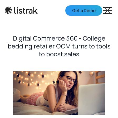
Get a Demo
Digital Commerce 360 - College
bedding retailer OCM turns to tools
to boost sales