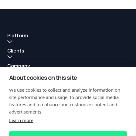
Platform
Clients
Company
About cookies on this site
Resources
We use cookies to collect and analyze information on
Partners
site performance and usage, to provide social media
features and to enhance and customize content and
advertisements.
Learn more