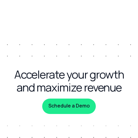
Accelerate your growth
and maximize revenue
Schedule a Demo