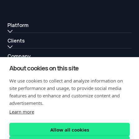
Platform
Clients
Company
About cookies on this site
Resources
We use cookies to collect and analyze information on
Partners
site performance and usage, to provide social media
features and to enhance and customize content and
advertisements.
Learn more
Allow all cookies
Copyright Notification
Privacy Policy
Acceptable Use
Security