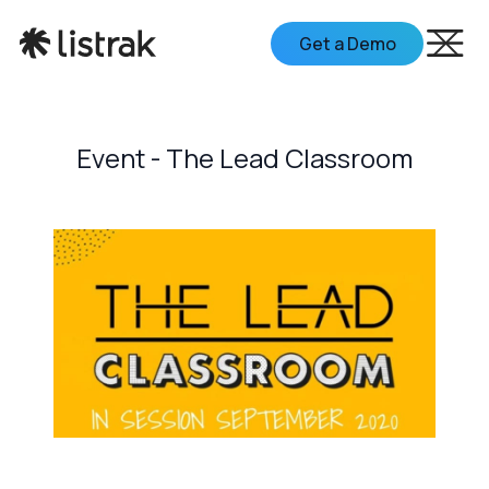
Get a Demo
Event - The Lead Classroom