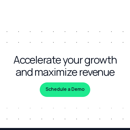
Accelerate your growth
and maximize revenue
Schedule a Demo