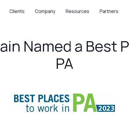
Clients
Company
Resources
Partners
ain Named a Best P
PA