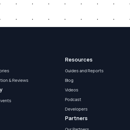
Resources
ories
Guides and Reports
tion & Reviews
Blog
y
Videos
Podcast
Events
Developers
Partners
Our Partners