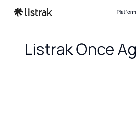
Platform
Listrak Once Ag