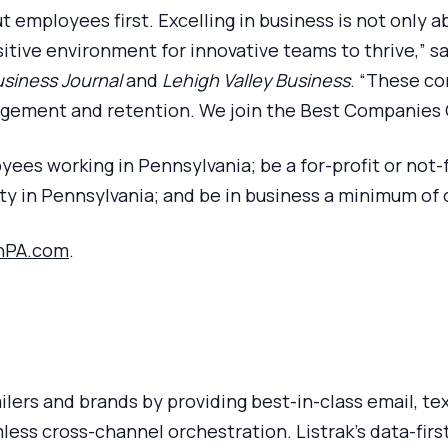
t employees first. Excelling in business is not only 
positive environment for innovative teams to thrive,”
siness Journal
and
Lehigh Valley Business
. “These co
ement and retention. We join the Best Companies Gr
yees working in Pennsylvania; be a for-profit or not-
lity in Pennsylvania; and be in business a minimum of 
nPA.com
.
tailers and brands by providing best-in-class email, t
ss cross-channel orchestration. Listrak’s data-first