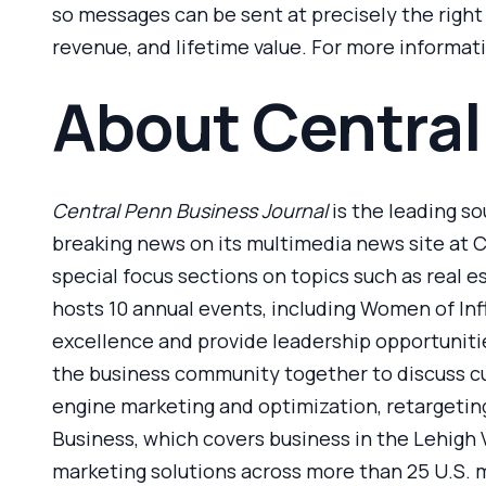
so messages can be sent at precisely the righ
revenue, and lifetime value. For more informati
About Central
Central Penn Business Journal
is the leading so
breaking news on its multimedia news site at C
special focus sections on topics such as real e
hosts 10 annual events, including Women of In
excellence and provide leadership opportunitie
the business community together to discuss cur
engine marketing and optimization, retargeting
Business, which covers business in the Lehigh 
marketing solutions across more than 25 U.S. m