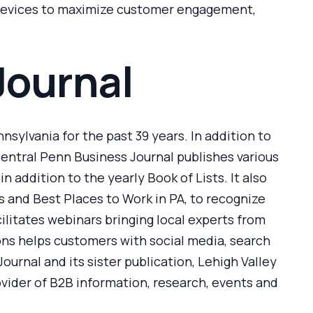
d devices to maximize customer engagement,
Journal
sylvania for the past 39 years. In addition to
Central Penn Business Journal publishes various
 addition to the yearly Book of Lists. It also
 and Best Places to Work in PA, to recognize
ilitates webinars bringing local experts from
ons helps customers with social media, search
urnal and its sister publication, Lehigh Valley
ovider of B2B information, research, events and