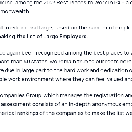
k Inc. among the 2023 Best Places to Work in PA – a 
ommonwealth.
ll, medium, and large, based on the number of empl
making the list of Large Employers.
ce again been recognized among the best places to w
re than 40 states, we remain true to our roots here
 due in large part to the hard work and dedication of
ble work environment where they can feel valued an
Companies Group, which manages the registration and
he assessment consists of an in-depth anonymous em
merical rankings of the companies to make the list 