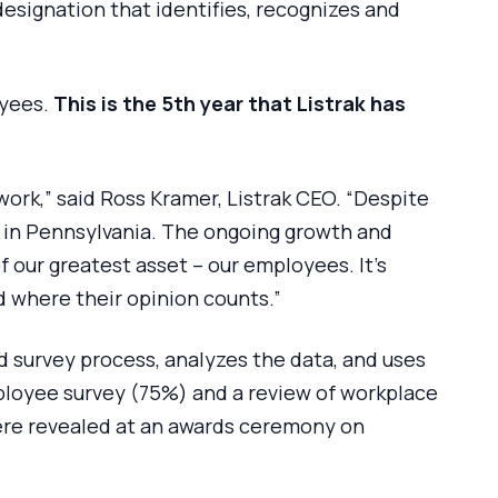
designation that identifies, recognizes and
oyees.
This is the 5th year that Listrak has
ork,” said Ross Kramer, Listrak CEO. “Despite
 in Pennsylvania. The ongoing growth and
 our greatest asset – our employees. It’s
d where their opinion counts.”
 survey process, analyzes the data, and uses
ployee survey (75%) and a review of workplace
were revealed at an awards ceremony on