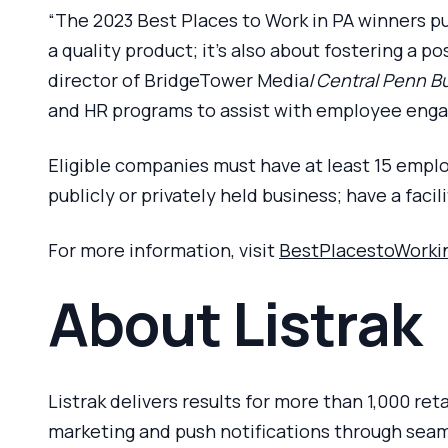
“The 2023 Best Places to Work in PA winners pu
a quality product; it’s also about fostering a 
director of BridgeTower Media/
Central Penn Bu
and HR programs to assist with employee engag
Eligible companies must have at least 15 emplo
publicly or privately held business; have a faci
For more information, visit
BestPlacestoWorki
About Listrak
Listrak delivers results for more than 1,000 re
marketing and push notifications through seamle