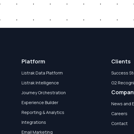
Platform
Clients
Listrak Data Platform
Success St
Listrak Intelligence
G2 Recogni
Compan
Journey Orchestration
Experience Builder
News and 
Reporting & Analytics
Careers
Integrations
Contact
Email Marketing