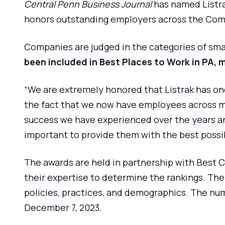
Central Penn Business Journal
has named Listra
honors outstanding employers across the C
Companies are judged in the categories of sma
been included in Best Places to Work in PA, 
“We are extremely honored that Listrak has on
the fact that we now have employees across mo
success we have experienced over the years are
important to provide them with the best possi
The awards are held in partnership with Best 
their expertise to determine the rankings. T
policies, practices, and demographics. The nu
December 7, 2023.