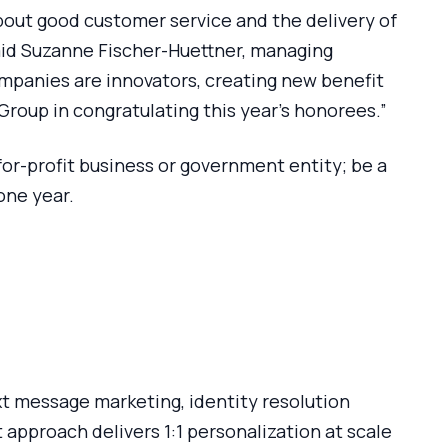
about good customer service and the delivery of
 said Suzanne Fischer-Huettner, managing
mpanies are innovators, creating new benefit
oup in congratulating this year’s honorees.”
for-profit business or government entity; be a
one year.
ext message marketing, identity resolution
 approach delivers 1:1 personalization at scale