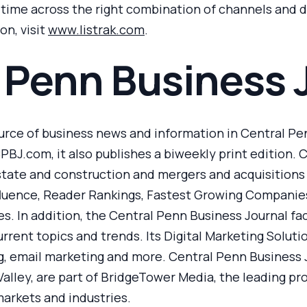
t time across the right combination of channels an
on, visit
www.listrak.com
.
 Penn Business 
urce of business news and information in Central Penn
PBJ.com, it also publishes a biweekly print edition. 
state and construction and mergers and acquisitions in
fluence, Reader Rankings, Fastest Growing Companies
s. In addition, the Central Penn Business Journal fac
rent topics and trends. Its Digital Marketing Soluti
, email marketing and more. Central Penn Business Jo
Valley, are part of BridgeTower Media, the leading pr
arkets and industries.