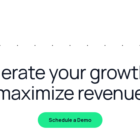
erate your grow
maximize revenu
Schedule a Demo