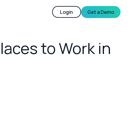
Login
Get a Demo
laces to Work in