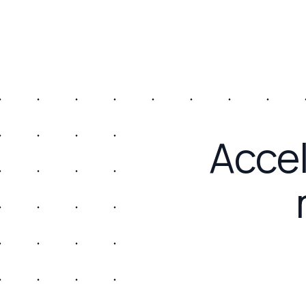
Accel