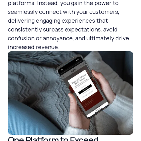
platforms. Instead, you gain the power to
seamlessly connect with your customers,
delivering engaging experiences that
consistently surpass expectations, avoid
confusion or annoyance, and ultimately drive
increased revenue.
One Platform to Exceed