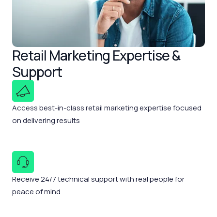
Retail Marketing Expertise &
Support
Access best-in-class retail marketing expertise focused
on delivering results
Receive 24/7 technical support with real people for
peace of mind