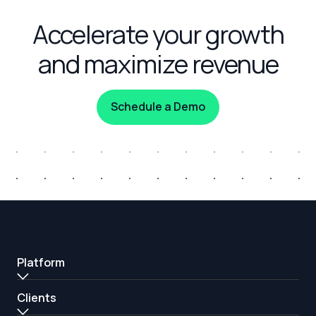
Accelerate your growth
and maximize revenue
Schedule a Demo
Platform
Clients