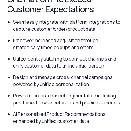
Customer Expectations
Seamlessly integrate with platform integrations to
capture customer/order/product data
Empower increased acquisition through
strategically timed popups and offers
Utilize identity stitching to connect channels and
unify customer data to an individual person
Design and manage cross-channel campaigns
powered by unified personalization
Powerful cross-channel segmentation including
purchase/browse behavior and predictive models
AI Personalized Product Recommendations
enhanced by unified customer data