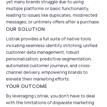
yet many brands struggle due to using
marketing campaigns
multiple platforms or basic functionality,
get the right products in front of my customers
leading to issues like duplicates, misdirected
messages, or untimely offers after a purchase.
find a marketing platform that will scale with my
growing business
OUR SOLUTION
Listrak provides a full suite of native tools
including seamless identity stitching, unified
customer data management, robust
personalization, predictive segmentation,
automated customer journeys, and cross-
channel delivery, empowering brands to
elevate their marketing efforts.
YOUR OUTCOME
By leveraging Listrak, you don’t have to deal
with the limitations of disparate marketing