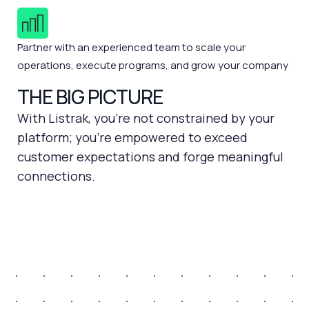
Partner with an experienced team to scale your
operations, execute programs, and grow your company
THE BIG PICTURE
With Listrak, you're not constrained by your
platform; you're empowered to exceed
customer expectations and forge meaningful
connections.