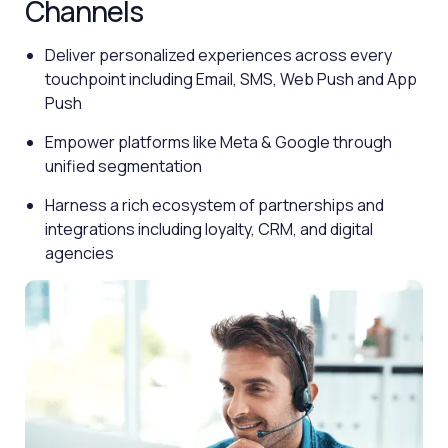
Channels
Deliver personalized experiences across every
touchpoint including Email, SMS, Web Push and App
Push
Empower platforms like Meta & Google through
unified segmentation
Harness a rich ecosystem of partnerships and
integrations including loyalty, CRM, and digital
agencies