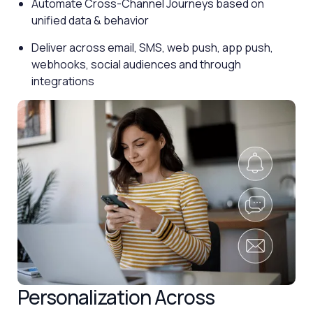
Automate Cross-Channel Journeys based on
unified data & behavior
Deliver across email, SMS, web push, app push,
webhooks, social audiences and through
integrations
Personalization Across