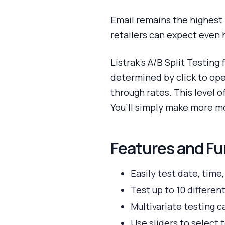
Email remains the highest 
retailers can expect even 
Listrak’s A/B Split Testing
determined by click to ope
through rates. This level 
You’ll simply make more m
Features and Fu
Easily test date, time
Test up to 10 different
Multivariate testing c
Use sliders to select 