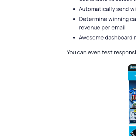
Automatically send wi
Determine winning camp
revenue per email
Awesome dashboard r
You can even test responsi