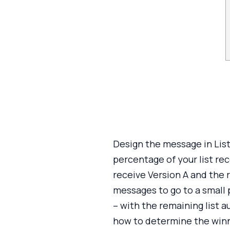
Design the message in List
percentage of your list rec
receive Version A and the 
messages to go to a small 
– with the remaining list 
how to determine the winn