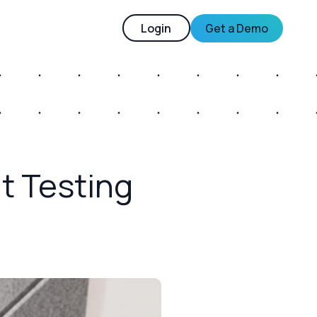
Login
Get a Demo
it Testing