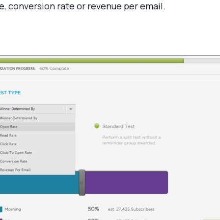
ate, conversion rate or revenue per email.