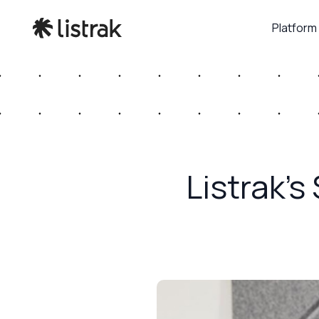
Platform
Listrak’s