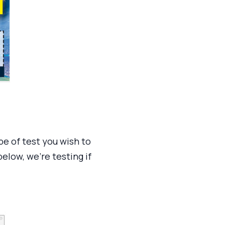
pe of test you wish to
low, we’re testing if