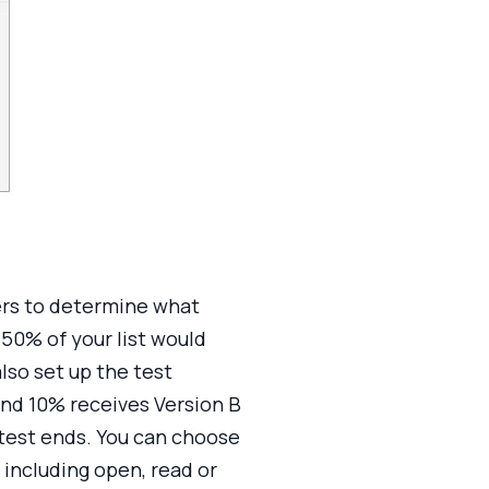
ders to determine what
 50% of your list would
lso set up the test
and 10% receives Version B
 test ends. You can choose
including open, read or