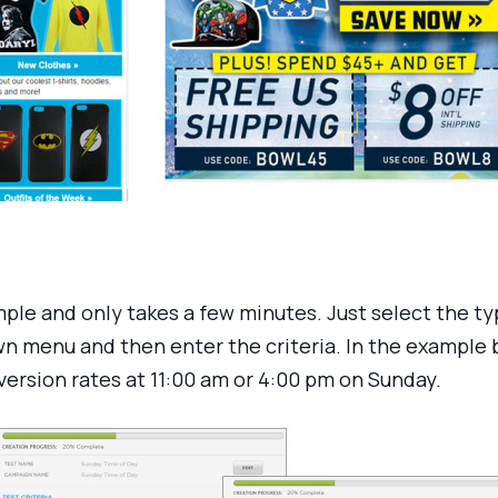
mple and only takes a few minutes. Just select the ty
 menu and then enter the criteria. In the example be
ersion rates at 11:00 am or 4:00 pm on Sunday.