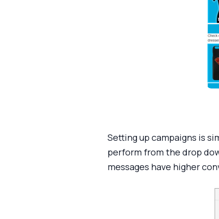
Setting up campaigns is si
perform from the drop down
messages have higher conv