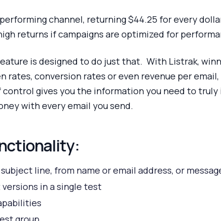
performing channel, returning $44.25 for every dolla
high returns if campaigns are optimized for perform
 feature is designed to do just that. With Listrak, win
n rates, conversion rates or even revenue per email, 
of control gives you the information you need to trul
oney with every email you send.
nctionality:
, subject line, from name or email address, or messa
 versions in a single test
apabilities
test group