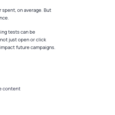
r spent, on average. But
ance.
ning tests can be
not just open or click
y impact future campaigns.
ge content