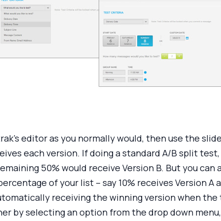
rak’s editor as you normally would, then use the sli
eives each version. If doing a standard A/B split test,
remaining 50% would receive Version B. But you can a
percentage of your list – say 10% receives Version A 
automatically receiving the winning version when the
er by selecting an option from the drop down menu, 