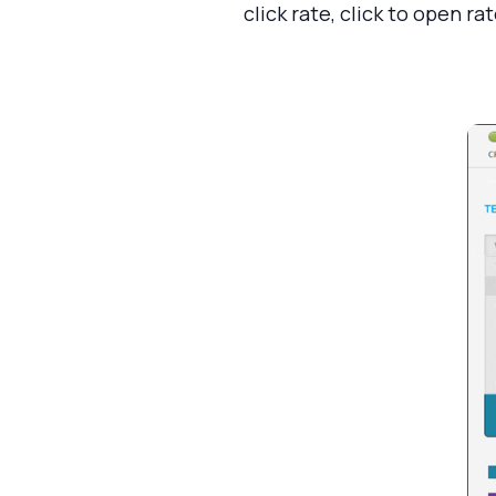
click rate, click to open r