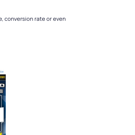
e, conversion rate or even