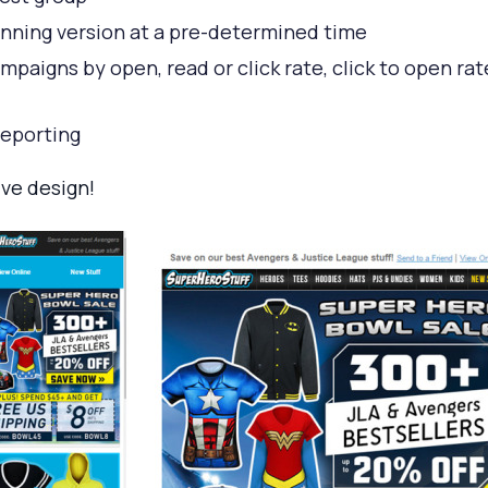
nning version at a pre-determined time
aigns by open, read or click rate, click to open rat
eporting
ve design!