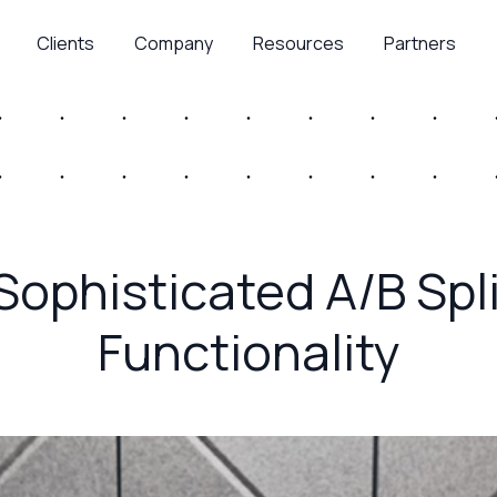
Clients
Company
Resources
Partners
 Sophisticated A/B Spl
Functionality