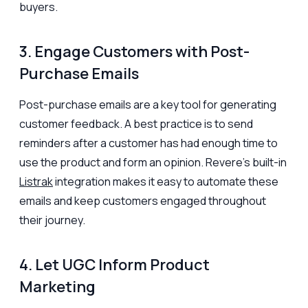
buyers.
3. Engage Customers with Post-
Purchase Emails
Post-purchase emails are a key tool for generating
customer feedback. A best practice is to send
reminders after a customer has had enough time to
use the product and form an opinion. Revere’s built-in
Listrak
integration makes it easy to automate these
emails and keep customers engaged throughout
their journey.
4. Let UGC Inform Product
Marketing