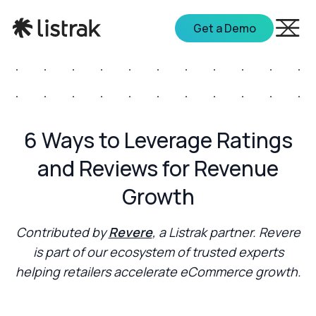
Get a Demo
6 Ways to Leverage Ratings
and Reviews for Revenue
Growth
Contributed by
Revere
, a Listrak partner. Revere
is part of our ecosystem of trusted experts
helping retailers accelerate eCommerce growth.