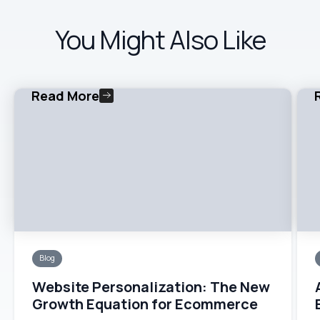
You Might Also Like
Read More
Blog
Website Personalization: The New
Growth Equation for Ecommerce