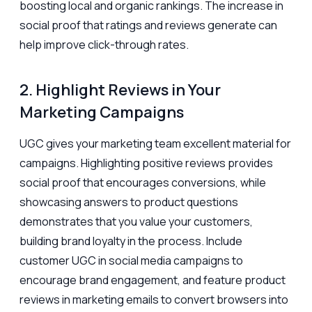
boosting local and organic rankings. The increase in
social proof that ratings and reviews generate can
help improve click-through rates.
2. Highlight Reviews in Your
Marketing Campaigns
UGC gives your marketing team excellent material for
campaigns. Highlighting positive reviews provides
social proof that encourages conversions, while
showcasing answers to product questions
demonstrates that you value your customers,
building brand loyalty in the process. Include
customer UGC in social media campaigns to
encourage brand engagement, and feature product
reviews in marketing emails to convert browsers into