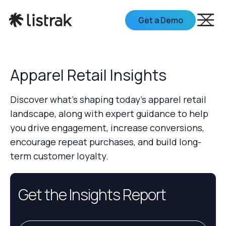
Get a Demo
Apparel Retail Insights
Discover what's shaping today's apparel retail
landscape, along with expert guidance to help
you drive engagement, increase conversions,
encourage repeat purchases, and build long-
term customer loyalty.
Get the Insights Report