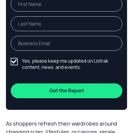
Yes, please keep me updated on Listrak
content, news, and events.
As shoppers refresh their wardrobes around
changing sizes, lifestyles, occasions, resale