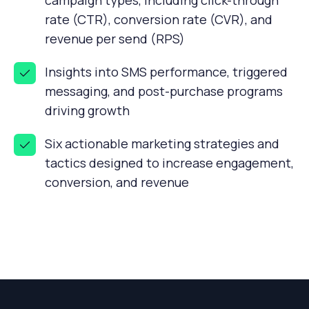
campaign types, including click-through
rate (CTR), conversion rate (CVR), and
revenue per send (RPS)
Insights into SMS performance, triggered
messaging, and post-purchase programs
driving growth
Six actionable marketing strategies and
tactics designed to increase engagement,
conversion, and revenue