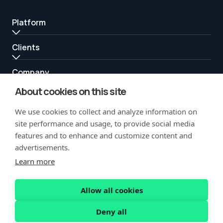
Platform
Clients
Company
About cookies on this site
Resources
We use cookies to collect and analyze information on
Partners
site performance and usage, to provide social media
features and to enhance and customize content and
advertisements.
Learn more
Allow all cookies
Copyright Notification
Privacy Policy
Acceptable Use
Security
Deny all
Vulnerability Disclosure