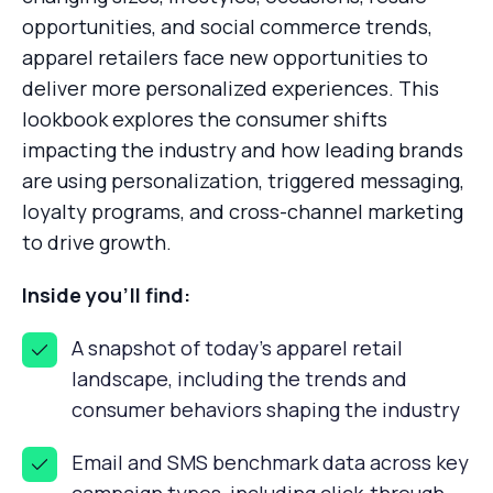
opportunities, and social commerce trends,
apparel retailers face new opportunities to
deliver more personalized experiences. This
lookbook explores the consumer shifts
impacting the industry and how leading brands
are using personalization, triggered messaging,
loyalty programs, and cross-channel marketing
to drive growth.
Inside you’ll find:
A snapshot of today's apparel retail
landscape, including the trends and
consumer behaviors shaping the industry
Email and SMS benchmark data across key