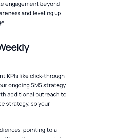
rate engagement beyond
areness and leveling up
ge.
 Weekly
t KPIs like click-through
your ongoing SMS strategy
th additional outreach to
ce strategy, so your
iences, pointing to a