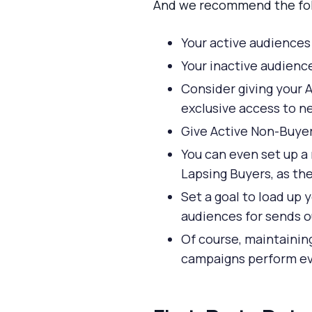
And we recommend the fol
Your active audiences
Your inactive audienc
Consider giving your 
exclusive access to n
Give Active Non-Buyer
You can even set up a
Lapsing Buyers, as th
Set a goal to load up 
audiences for sends ou
Of course, maintaini
campaigns perform eve