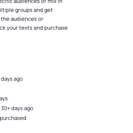
cific audiences or mix in
ultiple groups and get
 the audiences or
ick your texts and purchase
 days ago
days
d 30+ days ago
r purchased