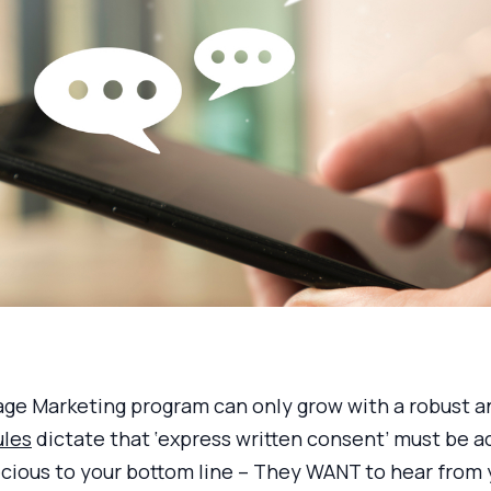
ge Marketing program can only grow with a robust an
ules
dictate that ‘express written consent’ must be ac
cious to your bottom line – They WANT to hear from y