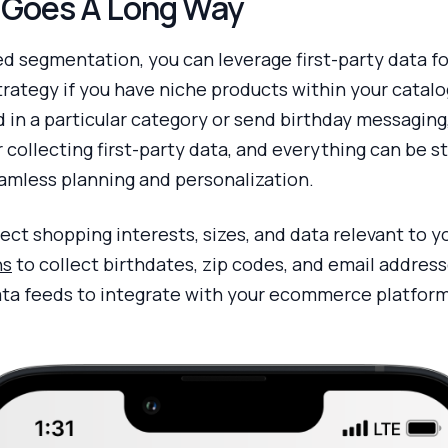
a Goes A Long Way
ed segmentation, you can leverage first-party data fo
trategy if you have niche products within your catal
 in a particular category or send birthday messaging
r collecting first-party data, and everything can be 
amless planning and personalization.
lect shopping interests, sizes, and data relevant to 
ns
to collect birthdates, zip codes, and email addres
ta feeds to integrate with your ecommerce platform