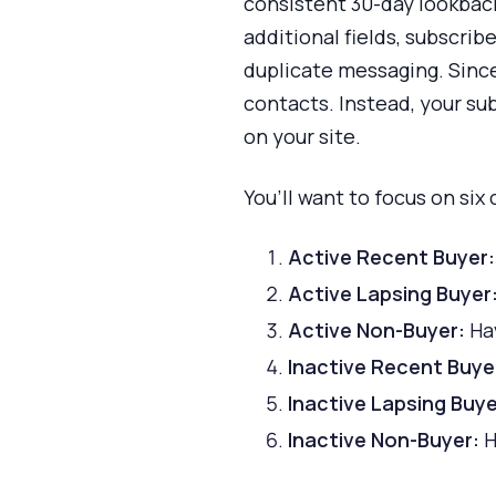
consistent 30-day lookback 
additional fields, subscri
duplicate messaging. Since
contacts. Instead, your su
on your site.
You’ll want to focus on six
Active Recent Buyer:
Active Lapsing Buyer
Active Non-Buyer:
Hav
Inactive Recent Buye
Inactive Lapsing Buye
Inactive Non-Buyer:
H