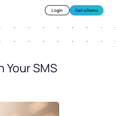
Login
Get a Demo
n Your SMS