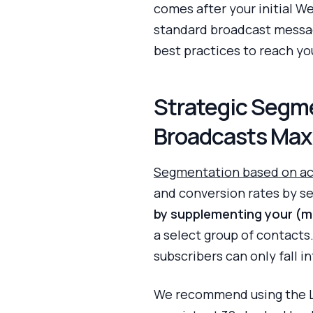
comes after your initial
standard broadcast messag
best practices to reach yo
Strategic Segm
Broadcasts Max
Segmentation based on ac
and conversion rates by se
by supplementing your (mi
a select group of contacts.
subscribers can only fall 
We recommend using the La