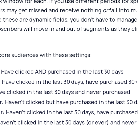
window for each. If you use different periods for spe
bers may get missed and receive nothing
or
fall into m
 these are dynamic fields, you don’t have to manage
bscribers will move in and out of segments as they cl
 core audiences with these settings:
Have clicked AND purchased in the last 30 days
:
Have clicked in the last 30 days, have purchased 30+
e clicked in the last 30 days and never purchased
r:
Haven’t clicked but have purchased in the last 30 
r:
Haven’t clicked in the last 30 days, have purchase
aven’t clicked in the last 30 days (or ever) and neve