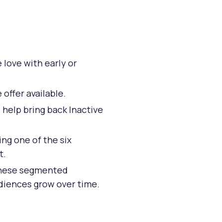
love with early or
offer available.
 help bring back Inactive
ng one of the six
t.
 these segmented
udiences grow over time.