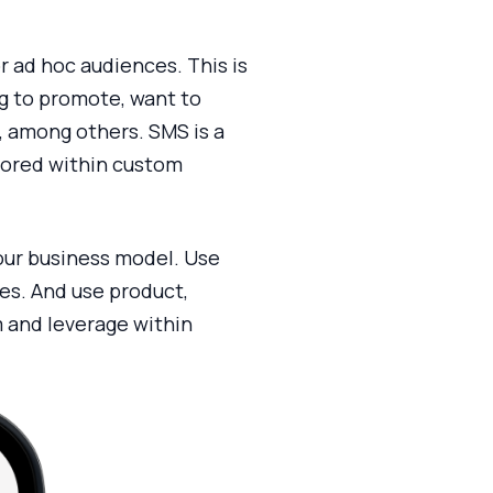
r ad hoc audiences. This is
og to promote, want to
, among others. SMS is a
stored within custom
your business model. Use
ses. And use product,
 and leverage within