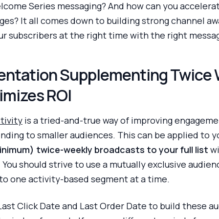
 Welcome Series messaging? And how can you accele
es? It all comes down to building strong channel aw
ur subscribers at the right time with the right messa
entation Supplementing Twice
imizes ROI
tivity
is a tried-and-true way of improving engagemen
nding to smaller audiences. This can be applied to 
nimum) twice-weekly broadcasts to your full list
wi
 You should strive to use a mutually exclusive audien
into one activity-based segment at a time.
st Click Date and Last Order Date to build these aud