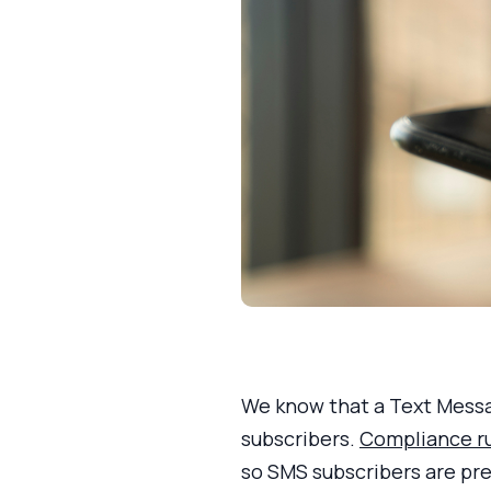
We know that a Text Messa
subscribers.
Compliance r
so SMS subscribers are pre