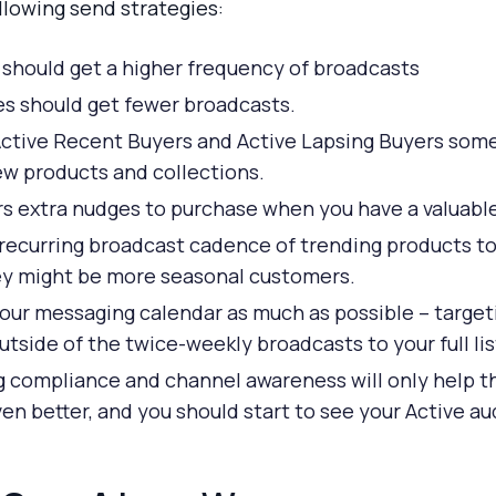
lowing send strategies:
 should get a higher frequency of broadcasts
es should get fewer broadcasts.
Active Recent Buyers and Active Lapsing Buyers some 
ew products and collections.
s extra nudges to purchase when you have a valuable 
 recurring broadcast cadence of trending products to
ey might be more seasonal customers.
your messaging calendar as much as possible – targeti
tside of the twice-weekly broadcasts to your full lis
ng compliance and channel awareness will only help
n better, and you should start to see your Active a