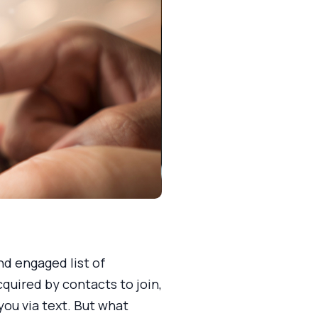
d engaged list of
quired by contacts to join,
ou via text. But what