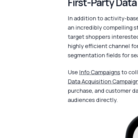
First-Party Dat
In addition to activity-bas
an incredibly compelling s
target shoppers interested
highly efficient channel fo
segmentation fields for se
Use
Info Campaigns
to col
Data Acquisition Campaig
purchase, and customer da
audiences directly.