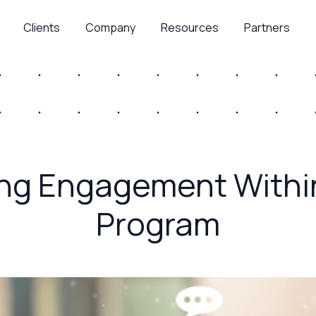
Clients
Company
Resources
Partners
ing Engagement Withi
Program