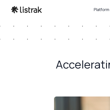
Platform
Accelerat