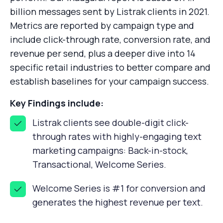
billion messages sent by Listrak clients in 2021.
Metrics are reported by campaign type and
include click-through rate, conversion rate, and
revenue per send, plus a deeper dive into 14
specific retail industries to better compare and
establish baselines for your campaign success.
Key Findings include:
Listrak clients see double-digit click-
through rates with highly-engaging text
marketing campaigns: Back-in-stock,
Transactional, Welcome Series.
Welcome Series is #1 for conversion and
generates the highest revenue per text.