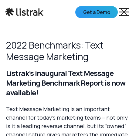
Get a Demo
2022 Benchmarks: Text
Message Marketing
Listrak’s inaugural Text Message
Marketing Benchmark Report is now
available!
Text Message Marketing is an important
channel for today’s marketing teams – not only
is it a leading revenue channel, but its “owned”
channel nature gives marketers the immediate