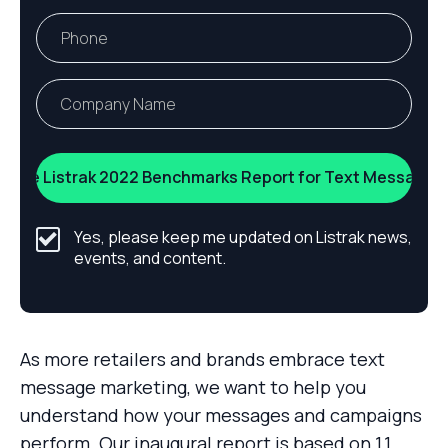
Yes, please keep me updated on Listrak news,
events, and content.
As more retailers and brands embrace text
message marketing, we want to help you
understand how your messages and campaigns
perform. Our inaugural report is based on 1.1