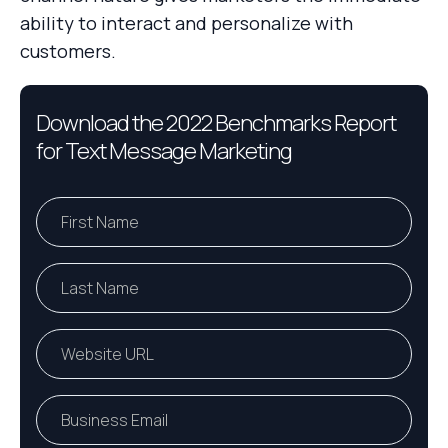
ability to interact and personalize with
customers.
Download the 2022 Benchmarks Report
for Text Message Marketing