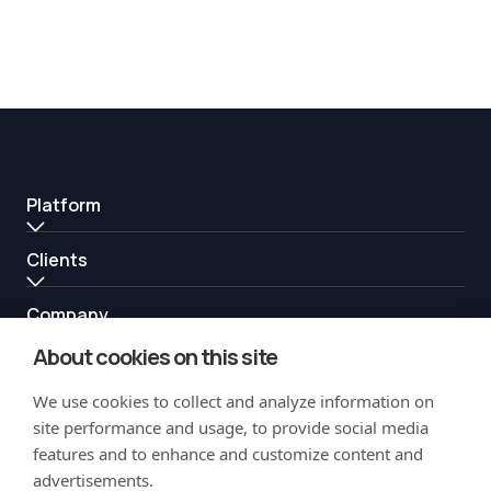
Platform
Clients
Company
About cookies on this site
Resources
We use cookies to collect and analyze information on
Partners
site performance and usage, to provide social media
features and to enhance and customize content and
advertisements.