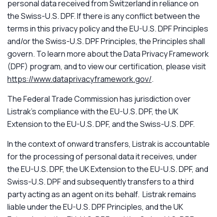
personal data received from Switzerland in reliance on
the Swiss-U.S. DPF. If there is any conflict between the
terms in this privacy policy and the EU-U.S. DPF Principles
and/or the Swiss-U.S. DPF Principles, the Principles shall
govern. To learn more about the Data Privacy Framework
(DPF) program, and to view our certification, please visit
https://www.dataprivacyframework.gov/
.
The Federal Trade Commission has jurisdiction over
Listrak’s compliance with the EU-U.S. DPF, the UK
Extension to the EU-U.S. DPF, and the Swiss-U.S. DPF.
In the context of onward transfers, Listrak is accountable
for the processing of personal data it receives, under
the EU-U.S. DPF, the UK Extension to the EU-U.S. DPF, and
Swiss-U.S. DPF and subsequently transfers to a third
party acting as an agent on its behalf. Listrak remains
liable under the EU-U.S. DPF Principles, and the UK