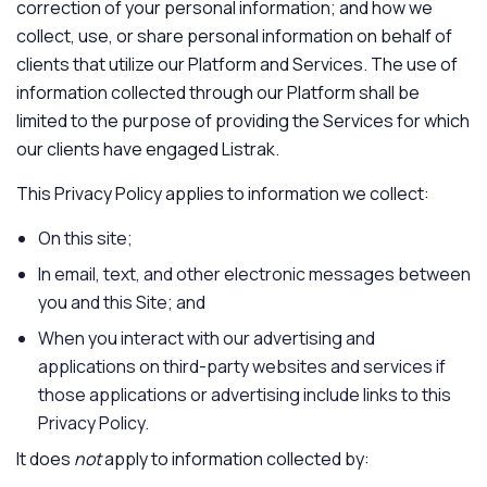
correction of your personal information; and how we
collect, use, or share personal information on behalf of
clients that utilize our Platform and Services. The use of
information collected through our Platform shall be
limited to the purpose of providing the Services for which
our clients have engaged Listrak.
This Privacy Policy applies to information we collect:
On this site;
In email, text, and other electronic messages between
you and this Site; and
When you interact with our advertising and
applications on third-party websites and services if
those applications or advertising include links to this
Privacy Policy.
It does
not
apply to information collected by: