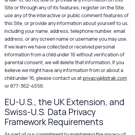
Site or through any of its features, register on the Site,
use any of the interactive or public comment features of
this Site, or provide any information about yourself to us,
including your name, address, telephone number, email
address, or any screen name or username you may use.
If we learn we have collected or received personal
information from a child under 16 without verification of
parental consent, we will delete that information. If you
believe we might have any information from or about a
child under 16, please contact us at
privacy@listrak.com
or 877-362-4556.
EU-U.S., the UK Extension, and
Swiss-U.S. Data Privacy
Framework Requirements
As part of our commitment to maintaining the privacy of