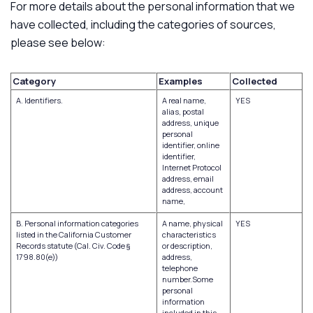
For more details about the personal information that we
have collected, including the categories of sources,
please see below:
Category
Examples
Collected
A. Identifiers.
A real name,
YES
alias, postal
address, unique
personal
identifier, online
identifier,
Internet Protocol
address, email
address, account
name,
B. Personal information categories
A name, physical
YES
listed in the California Customer
characteristics
Records statute (Cal. Civ. Code §
or description,
1798.80(e))
address,
telephone
number.Some
personal
information
included in this