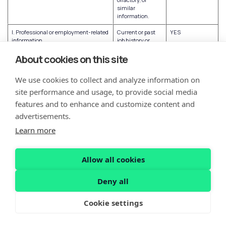
similar
information.
I. Professional or employment-related
Current or past
YES
information
job history or
performance
evaluations.
About cookies on this site
J. Non-public education information
Education
NO
We use cookies to collect and analyze information on
(per the Family Educational Rights
records directly
and Privacy Act (20 U.S.C. Section
related to a
site performance and usage, to provide social media
1232g, 34 C.F.R. Part 99))
student
features and to enhance and customize content and
maintained by an
educational
advertisements.
institution or
party acting on
Learn more
its behalf, such
as grades,
transcripts, class
Allow all cookies
lists, student
schedules,
student
Deny all
identification
codes, student
Cookie settings
financial
information, or
student
disciplinary