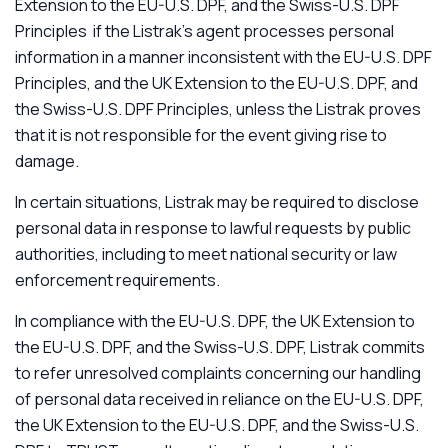
Extension to the EU-U.S. DPF, and the Swiss-U.S. DPF
Principles if the Listrak’s agent processes personal
information in a manner inconsistent with the EU-U.S. DPF
Principles, and the UK Extension to the EU-U.S. DPF, and
the Swiss-U.S. DPF Principles, unless the Listrak proves
that it is not responsible for the event giving rise to
damage.
In certain situations, Listrak may be required to disclose
personal data in response to lawful requests by public
authorities, including to meet national security or law
enforcement requirements.
In compliance with the EU-U.S. DPF, the UK Extension to
the EU-U.S. DPF, and the Swiss-U.S. DPF, Listrak commits
to refer unresolved complaints concerning our handling
of personal data received in reliance on the EU-U.S. DPF,
the UK Extension to the EU-U.S. DPF, and the Swiss-U.S.