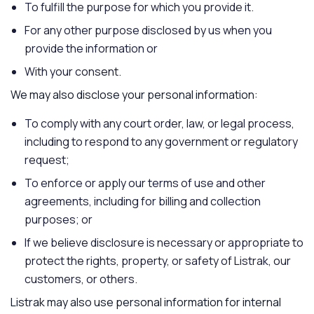
To fulfill the purpose for which you provide it.
For any other purpose disclosed by us when you
provide the information or
With your consent.
We may also disclose your personal information:
To comply with any court order, law, or legal process,
including to respond to any government or regulatory
request;
To enforce or apply our terms of use and other
agreements, including for billing and collection
purposes; or
If we believe disclosure is necessary or appropriate to
protect the rights, property, or safety of Listrak, our
customers, or others.
Listrak may also use personal information for internal