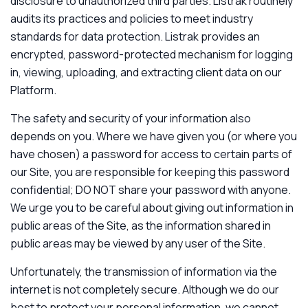
disclosure to unauthorized third parties. Listrak routinely
audits its practices and policies to meet industry
standards for data protection. Listrak provides an
encrypted, password-protected mechanism for logging
in, viewing, uploading, and extracting client data on our
Platform.
The safety and security of your information also
depends on you. Where we have given you (or where you
have chosen) a password for access to certain parts of
our Site, you are responsible for keeping this password
confidential; DO NOT share your password with anyone.
We urge you to be careful about giving out information in
public areas of the Site, as the information shared in
public areas may be viewed by any user of the Site.
Unfortunately, the transmission of information via the
internet is not completely secure. Although we do our
best to protect your personal information, we cannot