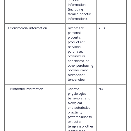
information
(including
familial genetic
information).
D. Commercial information.
Records of
YES
personal
property,
products or
services
purchased,
obtained, or
considered, or
other purchasing
or consuming
histories or
tendencies.
E. Biometric information.
Genetic,
NO
physiological,
behavioral, and
biological
characteristics,
or activity
patterns used to
extract a
template or other
identifier or