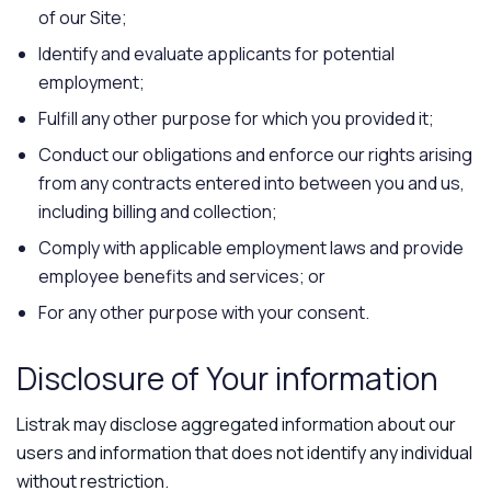
of our Site;
Identify and evaluate applicants for potential
employment;
Fulfill any other purpose for which you provided it;
Conduct our obligations and enforce our rights arising
from any contracts entered into between you and us,
including billing and collection;
Comply with applicable employment laws and provide
employee benefits and services; or
For any other purpose with your consent.
Disclosure of Your information
Listrak may disclose aggregated information about our
users and information that does not identify any individual
without restriction.