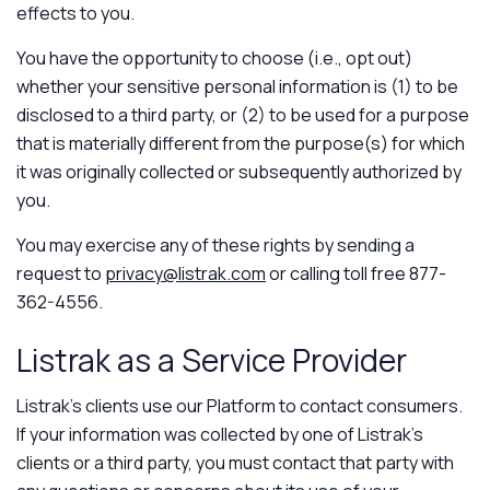
effects to you.
You have the opportunity to choose (i.e., opt out)
whether your sensitive personal information is (1) to be
disclosed to a third party, or (2) to be used for a purpose
that is materially different from the purpose(s) for which
it was originally collected or subsequently authorized by
you.
You may exercise any of these rights by sending a
request to
privacy@listrak.com
or calling toll free 877-
362-4556.
Listrak as a Service Provider
Listrak’s clients use our Platform to contact consumers.
If your information was collected by one of Listrak’s
clients or a third party, you must contact that party with