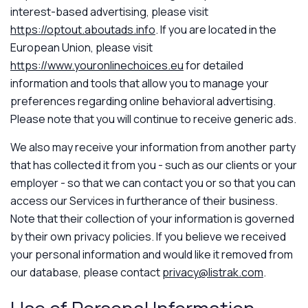
interest-based advertising, please visit
https://optout.aboutads.info
. If you are located in the
European Union, please visit
https://www.youronlinechoices.eu
for detailed
information and tools that allow you to manage your
preferences regarding online behavioral advertising.
Please note that you will continue to receive generic ads.
We also may receive your information from another party
that has collected it from you - such as our clients or your
employer - so that we can contact you or so that you can
access our Services in furtherance of their business.
Note that their collection of your information is governed
by their own privacy policies. If you believe we received
your personal information and would like it removed from
our database, please contact
privacy@listrak.com
.