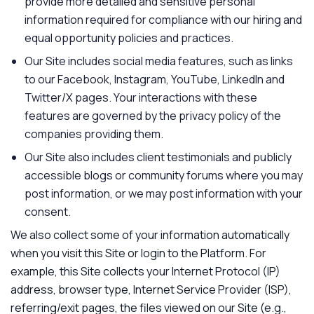
provide more detailed and sensitive personal
information required for compliance with our hiring and
equal opportunity policies and practices.
Our Site includes social media features, such as links
to our Facebook, Instagram, YouTube, LinkedIn and
Twitter/X pages. Your interactions with these
features are governed by the privacy policy of the
companies providing them.
Our Site also includes client testimonials and publicly
accessible blogs or community forums where you may
post information, or we may post information with your
consent.
We also collect some of your information automatically
when you visit this Site or login to the Platform. For
example, this Site collects your Internet Protocol (IP)
address, browser type, Internet Service Provider (ISP),
referring/exit pages, the files viewed on our Site (e.g.,