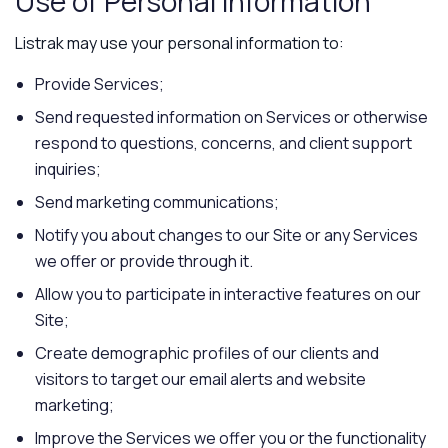
Use of Personal Information
Listrak may use your personal information to:
Provide Services;
Send requested information on Services or otherwise
respond to questions, concerns, and client support
inquiries;
Send marketing communications;
Notify you about changes to our Site or any Services
we offer or provide through it.
Allow you to participate in interactive features on our
Site;
Create demographic profiles of our clients and
visitors to target our email alerts and website
marketing;
Improve the Services we offer you or the functionality