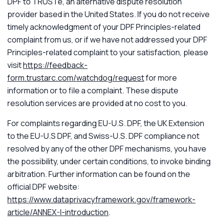
DPF to TRUSTe, an alternative dispute resolution
provider based in the United States. If you do not receive
timely acknowledgment of your DPF Principles-related
complaint from us, or if we have not addressed your DPF
Principles-related complaint to your satisfaction, please
visit
https://feedback-
form.trustarc.com/watchdog/request
for more
information or to file a complaint. These dispute
resolution services are provided at no cost to you.
For complaints regarding EU-U.S. DPF, the UK Extension
to the EU-U.S DPF, and Swiss-U.S. DPF compliance not
resolved by any of the other DPF mechanisms, you have
the possibility, under certain conditions, to invoke binding
arbitration. Further information can be found on the
official DPF website:
https://www.dataprivacyframework.gov/framework-
article/ANNEX-I-introduction
.