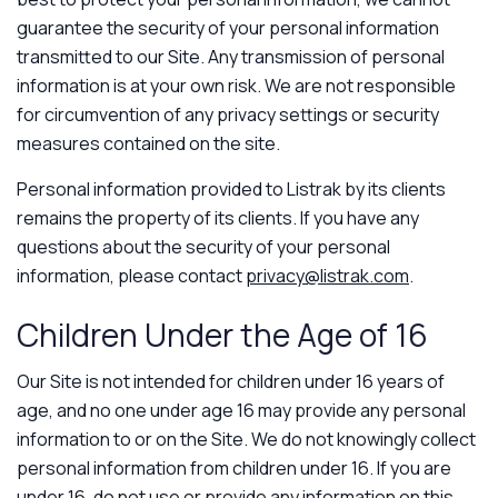
guarantee the security of your personal information
transmitted to our Site. Any transmission of personal
information is at your own risk. We are not responsible
for circumvention of any privacy settings or security
measures contained on the site.
Personal information provided to Listrak by its clients
remains the property of its clients. If you have any
questions about the security of your personal
information, please contact
privacy@listrak.com
.
Children Under the Age of 16
Our Site is not intended for children under 16 years of
age, and no one under age 16 may provide any personal
information to or on the Site. We do not knowingly collect
personal information from children under 16. If you are
under 16, do not use or provide any information on this