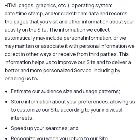
HTML pages, graphics, etc.), operating system,
date/time stamp, and/or clickstream data and records
the pages that you visit and other information about your
activity on the Site. The information we collect
automatically may include personal information, or we
may maintain or associate it with personal information we
collect in other ways or receive from third parties. This
information helps us to improve our Site and to deliver a
better and more personalized Service, including by
enabling us to:
Estimate our audience size and usage patterns;
Store information about your preferences, allowing us
to customize our Site according to your individual
interests;
Speed up your searches; and
Recognize you when you return to our Site.