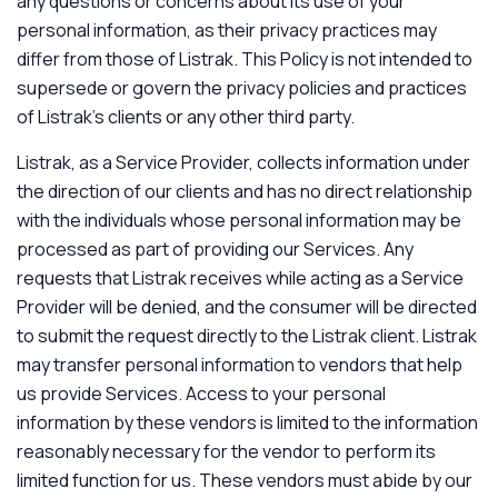
any questions or concerns about its use of your
personal information, as their privacy practices may
differ from those of Listrak. This Policy is not intended to
supersede or govern the privacy policies and practices
of Listrak’s clients or any other third party.
Listrak, as a Service Provider, collects information under
the direction of our clients and has no direct relationship
with the individuals whose personal information may be
processed as part of providing our Services. Any
requests that Listrak receives while acting as a Service
Provider will be denied, and the consumer will be directed
to submit the request directly to the Listrak client. Listrak
may transfer personal information to vendors that help
us provide Services. Access to your personal
information by these vendors is limited to the information
reasonably necessary for the vendor to perform its
limited function for us. These vendors must abide by our