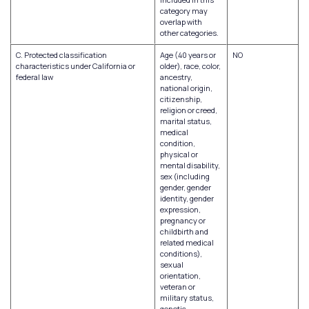
category may
overlap with
other categories.
C. Protected classification
Age (40 years or
NO
characteristics under California or
older), race, color,
federal law
ancestry,
national origin,
citizenship,
religion or creed,
marital status,
medical
condition,
physical or
mental disability,
sex (including
gender, gender
identity, gender
expression,
pregnancy or
childbirth and
related medical
conditions),
sexual
orientation,
veteran or
military status,
genetic