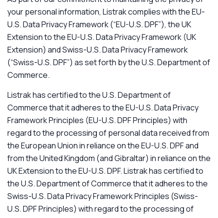
your personal information, Listrak complies with the EU-
U.S. Data Privacy Framework (“EU-U.S. DPF”), the UK
Extension to the EU-U.S. Data Privacy Framework (UK
Extension) and Swiss-U.S. Data Privacy Framework
(“Swiss-U.S. DPF”) as set forth by the U.S. Department of
Commerce.
Listrak has certified to the U.S. Department of
Commerce that it adheres to the EU-U.S. Data Privacy
Framework Principles (EU-U.S. DPF Principles) with
regard to the processing of personal data received from
the European Union in reliance on the EU-U.S. DPF and
from the United Kingdom (and Gibraltar) in reliance on the
UK Extension to the EU-U.S. DPF. Listrak has certified to
the U.S. Department of Commerce that it adheres to the
Swiss-U.S. Data Privacy Framework Principles (Swiss-
U.S. DPF Principles) with regard to the processing of