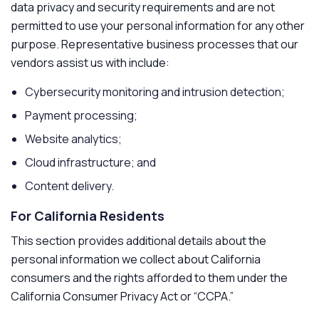
data privacy and security requirements and are not
permitted to use your personal information for any other
purpose. Representative business processes that our
vendors assist us with include:
Cybersecurity monitoring and intrusion detection;
Payment processing;
Website analytics;
Cloud infrastructure; and
Content delivery.
For California Residents
This section provides additional details about the
personal information we collect about California
consumers and the rights afforded to them under the
California Consumer Privacy Act or “CCPA.”