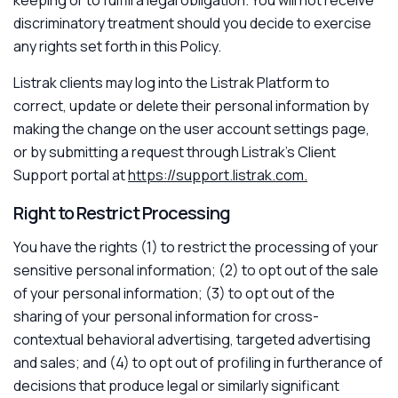
discriminatory treatment should you decide to exercise
any rights set forth in this Policy.
Listrak clients may log into the Listrak Platform to
correct, update or delete their personal information by
making the change on the user account settings page,
or by submitting a request through Listrak’s Client
Support portal at
https://support.listrak.com.
Right to Restrict Processing
You have the rights (1) to restrict the processing of your
sensitive personal information; (2) to opt out of the sale
of your personal information; (3) to opt out of the
sharing of your personal information for cross-
contextual behavioral advertising, targeted advertising
and sales; and (4) to opt out of profiling in furtherance of
decisions that produce legal or similarly significant