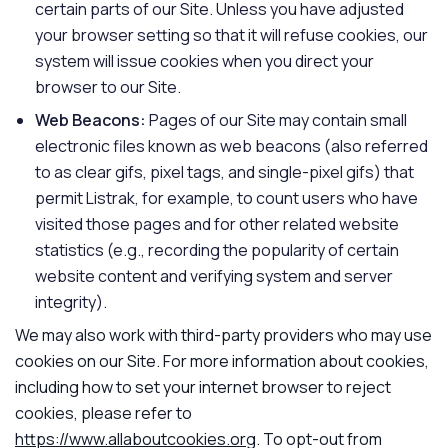
certain parts of our Site. Unless you have adjusted
your browser setting so that it will refuse cookies, our
system will issue cookies when you direct your
browser to our Site.
Web Beacons:
Pages of our Site may contain small
electronic files known as web beacons (also referred
to as clear gifs, pixel tags, and single-pixel gifs) that
permit Listrak, for example, to count users who have
visited those pages and for other related website
statistics (e.g., recording the popularity of certain
website content and verifying system and server
integrity).
We may also work with third-party providers who may use
cookies on our Site. For more information about cookies,
including how to set your internet browser to reject
cookies, please refer to
https://www.allaboutcookies.org
. To opt-out from