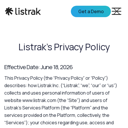
Get a Demo
Listrak's Privacy Policy
Effective Date: June 18, 2026
This Privacy Policy (the “Privacy Policy” or “Policy”)
describes: how Listrak Inc. (“Listrak”, “we”, “our” or “us”)
collects and uses personal information of users of
website www.listrak.com (the “Site”) and users of
Listrak’s Services Platform (the “Platform” and the
services provided on the Platform, collectively, the
“Services”); your choices regarding use, access and