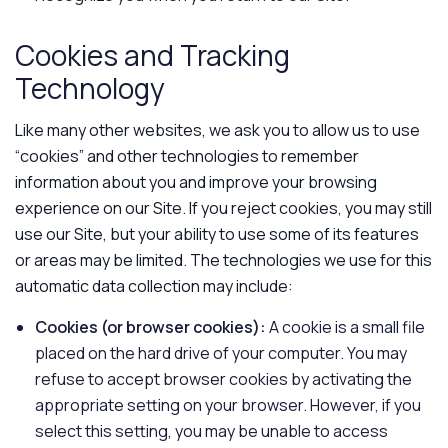
Cookies and Tracking
Technology
Like many other websites, we ask you to allow us to use
“cookies” and other technologies to remember
information about you and improve your browsing
experience on our Site. If you reject cookies, you may still
use our Site, but your ability to use some of its features
or areas may be limited. The technologies we use for this
automatic data collection may include:
Cookies (or browser cookies):
A cookie is a small file
placed on the hard drive of your computer. You may
refuse to accept browser cookies by activating the
appropriate setting on your browser. However, if you
select this setting, you may be unable to access