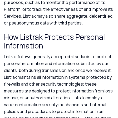
purposes, such as to monitor the performance of its
Platform, or to track the effectiveness of and improve its
Services. Listrak may also share aggregate, deidentified,
or pseudonymous data with third parties.
How Listrak Protects Personal
Information
Listrak follows generally accepted standards to protect
personal information and information submitted by our
clients, both during transmission and once we receive it.
Listrak maintains all information in systems protected by
firewalls and other security technologies; these
measures are designed to protect information from loss,
misuse, or unauthorized alteration. Listrak employs
various information security mechanisms and internal
policies and procedures to protect information from