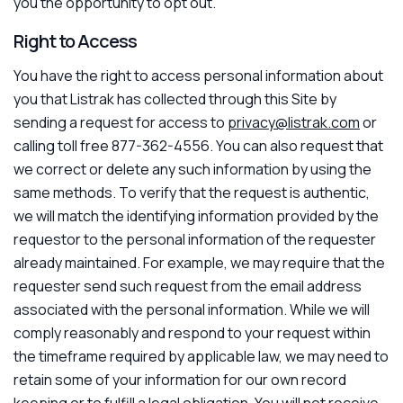
you the opportunity to opt out.
Right to Access
You have the right to access personal information about
you that Listrak has collected through this Site by
sending a request for access to
privacy@listrak.com
or
calling toll free 877-362-4556. You can also request that
we correct or delete any such information by using the
same methods. To verify that the request is authentic,
we will match the identifying information provided by the
requestor to the personal information of the requester
already maintained. For example, we may require that the
requester send such request from the email address
associated with the personal information. While we will
comply reasonably and respond to your request within
the timeframe required by applicable law, we may need to
retain some of your information for our own record
keeping or to fulfill a legal obligation. You will not receive