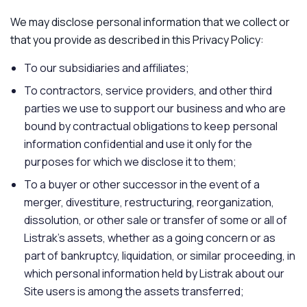
We may disclose personal information that we collect or
that you provide as described in this Privacy Policy:
To our subsidiaries and affiliates;
To contractors, service providers, and other third
parties we use to support our business and who are
bound by contractual obligations to keep personal
information confidential and use it only for the
purposes for which we disclose it to them;
To a buyer or other successor in the event of a
merger, divestiture, restructuring, reorganization,
dissolution, or other sale or transfer of some or all of
Listrak's assets, whether as a going concern or as
part of bankruptcy, liquidation, or similar proceeding, in
which personal information held by Listrak about our
Site users is among the assets transferred;