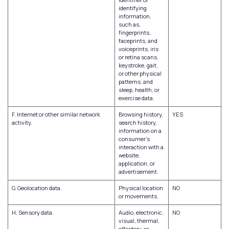
identifying
information,
such as,
fingerprints,
faceprints, and
voiceprints, iris
or retina scans,
keystroke, gait,
or other physical
patterns, and
sleep, health, or
exercise data.
F. Internet or other similar network
Browsing history,
YES
activity.
search history,
information on a
consumer's
interaction with a
website,
application, or
advertisement.
G. Geolocation data.
Physical location
NO
or movements.
H. Sensory data.
Audio, electronic,
NO
visual, thermal,
olfactory, or