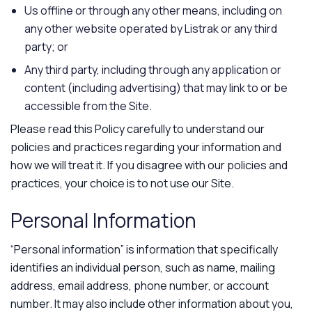
Us offline or through any other means, including on
any other website operated by Listrak or any third
party; or
Any third party, including through any application or
content (including advertising) that may link to or be
accessible from the Site.
Please read this Policy carefully to understand our
policies and practices regarding your information and
how we will treat it. If you disagree with our policies and
practices, your choice is to not use our Site.
Personal Information
“Personal information” is information that specifically
identifies an individual person, such as name, mailing
address, email address, phone number, or account
number. It may also include other information about you,