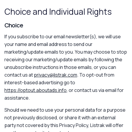
Choice and Individual Rights
Choice
If you subscribe to our email newsletter(s), we will use
your name and email address to send our
marketing/update emails to you. You may choose to stop
receiving our marketing/update emails by following the
unsubscribe instructions in those emails, or you can
contact us at
privacy@listrak.com
. To opt-out from
interest-based advertising go to
https://optout.aboutads.info
, or contact us via email for
assistance.
Should we need to use your personal data for a purpose
not previously disclosed, or share it with an external
party not covered by this Privacy Policy, Listrak will offer