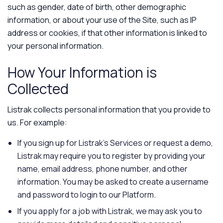
such as gender, date of birth, other demographic
information, or about your use of the Site, such as IP
address or cookies, if that other information is linked to
your personal information.
How Your Information is
Collected
Listrak collects personal information that you provide to
us. For example:
If you sign up for Listrak’s Services or request a demo,
Listrak may require you to register by providing your
name, email address, phone number, and other
information. You may be asked to create a username
and password to login to our Platform.
If you apply for a job with Listrak, we may ask you to