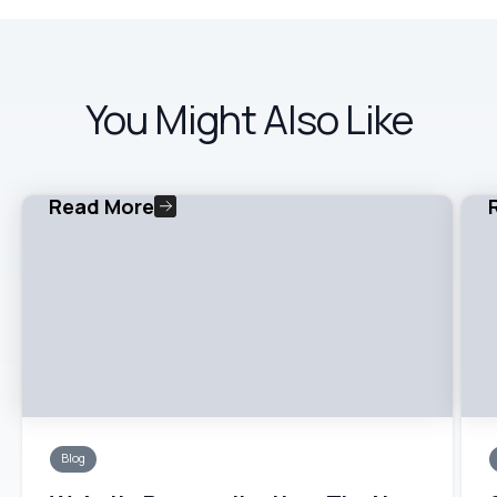
You Might Also Like
Read More
Blog