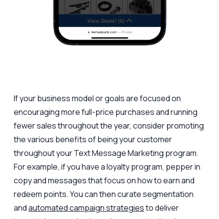
If your business model or goals are focused on
encouraging more full-price purchases and running
fewer sales throughout the year, consider promoting
the various benefits of being your customer
throughout your Text Message Marketing program.
For example, if you have a loyalty program, pepper in
copy and messages that focus on how to earn and
redeem points. You can then curate segmentation
and
automated campaign strategies
to deliver