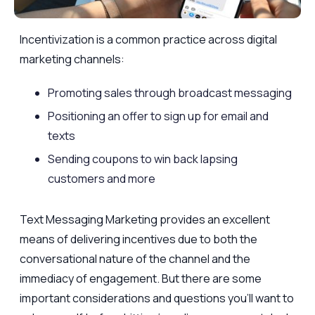
Incentivization is a common practice across digital
marketing channels:
Promoting sales through broadcast messaging
Positioning an offer to sign up for email and
texts
Sending coupons to win back lapsing
customers and more
Text Messaging Marketing provides an excellent
means of delivering incentives due to both the
conversational nature of the channel and the
immediacy of engagement. But there are some
important considerations and questions you’ll want to