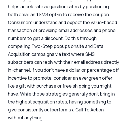
helps accelerate acquisition rates by positioning
both email and SMS opt-in to receive the coupon.
Consumers understand and expect the value-based
transaction of providing email addresses and phone
numbers to get a discount. Do this through
compelling Two-Step popups onsite and Data
Acquisition campaigns via text where SMS
subscribers can reply with their email address directly
in-channel. If you don’t have a dollar or percentage off
incentive to promote, consider an evergreen offer
like a gift with purchase or free shipping you might
have. While those strategies generally don’t bring in
the highest acquisition rates, having something to
give consistently outperforms a Call To Action
without anything.