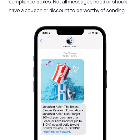
compliance boxes. Not all messages need or should
have a coupon or discount to be worthy of sending.