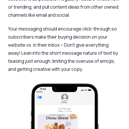
or trending, and pull content ideas from other owned
channels like email and social.
Your messaging should encourage click-through so
subscribers make their buying decision on your
website vs. in their inbox – Don’t give everything
away! Lean into the short message nature of text by
teasing just enough, limiting the overuse of emojis,
and getting creative with your copy.