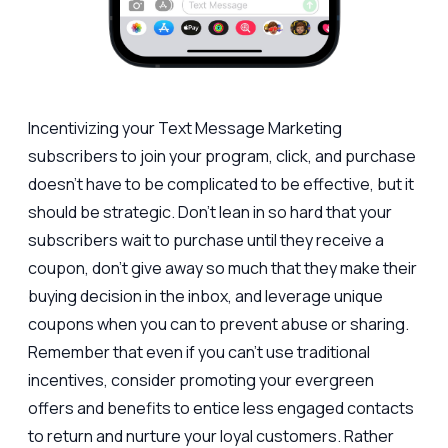
Incentivizing your Text Message Marketing
subscribers to join your program, click, and purchase
doesn’t have to be complicated to be effective, but it
should be strategic. Don’t lean in so hard that your
subscribers wait to purchase until they receive a
coupon, don’t give away so much that they make their
buying decision in the inbox, and leverage unique
coupons when you can to prevent abuse or sharing.
Remember that even if you can’t use traditional
incentives, consider promoting your evergreen
offers and benefits to entice less engaged contacts
to return and nurture your loyal customers. Rather