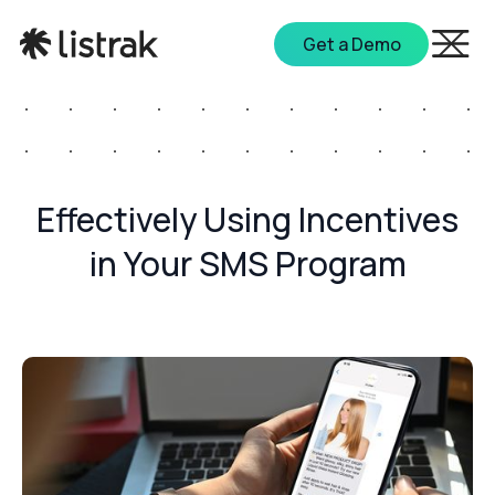
Get a Demo
Effectively Using Incentives
in Your SMS Program