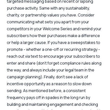
targeted messaging based on recent or lapsing
purchase activity. Same with any sustainability,
charity, or partnership values you have. Consider
communicating what sets you apart from your
competitors in your Welcome Series and remind your
subscribers how their purchases make a difference
or help a larger cause. If you have a sweepstakes to
promote - whether a one-off or recurring strategy -
reach out via text to encourage your subscribers to
enter and share (don’t forget compliance rules along
the way, and always include your legal team in the
campaign planning). Finally, don’t see a lack of
incentive opportunity as a reason to slow down
sending. As mentioned before, a consistent
frequency pays off in spades in the long run by
building and maintaining engagement and checking