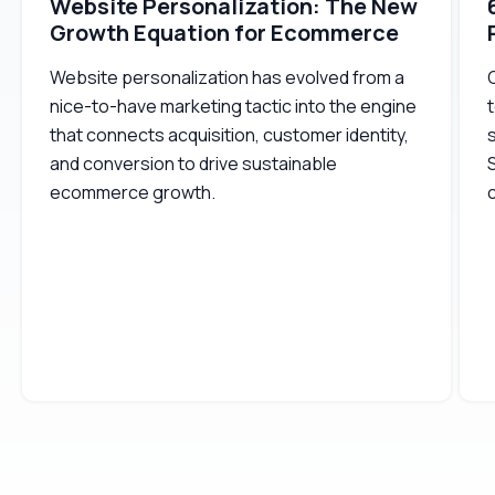
Website Personalization: The New
Growth Equation for Ecommerce
Website personalization has evolved from a
nice-to-have marketing tactic into the engine
t
that connects acquisition, customer identity,
s
and conversion to drive sustainable
ecommerce growth.