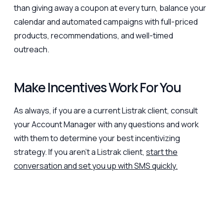
than giving away a coupon at every turn, balance your
calendar and automated campaigns with full-priced
products, recommendations, and well-timed
outreach.
Make Incentives Work For You
As always, if you are a current Listrak client, consult
your Account Manager with any questions and work
with them to determine your best incentivizing
strategy. If you aren’t a Listrak client,
start the
conversation and set you up with SMS quickly.