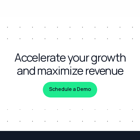
Accelerate your growth
and maximize revenue
Schedule a Demo