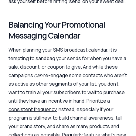
ask yourself before hitting ‘send’ on your sweet deal.
Balancing Your Promotional
Messaging Calendar
When planning your SMS broadcast calendar, it is
tempting to sandbag your sends for when you have a
sale, discount, or coupon to give. And while these
campaigns
can
re-engage some contacts who aren’t
as active as other segments of your list, you don’t
want to train all your subscribers to wait to purchase
until they have an incentive in hand. Prioritize a
consistent frequency
instead, especially if your
program is still new, to build channel awareness, tell
your brand story, and share as many products and
collections as possible. Regularly feature what’s new