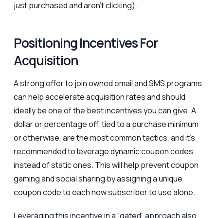
just purchased and aren’t clicking).
Positioning Incentives For
Acquisition
A strong offer to join owned email and SMS programs
can help accelerate acquisition rates and should
ideally be one of the best incentives you can give. A
dollar or percentage off, tied to a purchase minimum
or otherwise, are the most common tactics, and it’s
recommended to leverage dynamic coupon codes
instead of static ones. This will help prevent coupon
gaming and social sharing by assigning a unique
coupon code to each new subscriber to use alone.
Leveraging this incentive in a “gated” approach also