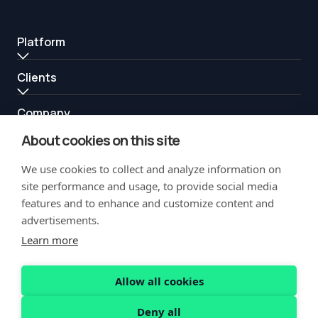
Platform
Clients
Company
About cookies on this site
Resources
We use cookies to collect and analyze information on
Partners
site performance and usage, to provide social media
features and to enhance and customize content and
advertisements.
Learn more
Allow all cookies
Copyright Notification
Privacy Policy
Acceptable Use
Security
Deny all