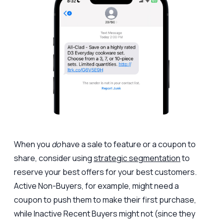
When you
do
have a sale to feature or a coupon to
share, consider using
strategic segmentation
to
reserve your best offers for your best customers.
Active Non-Buyers, for example, might need a
coupon to push them to make their first purchase,
while Inactive Recent Buyers might not (since they