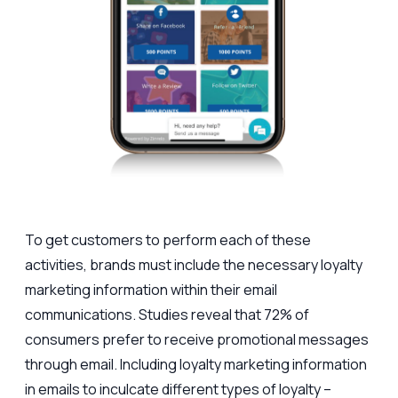
To get customers to perform each of these
activities,
brands must include the necessary loyalty
marketing information within their email
communications.
Studies reveal that 72% of
consumers prefer to receive promotional messages
through email. Including loyalty marketing information
in emails to inculcate different types of loyalty –