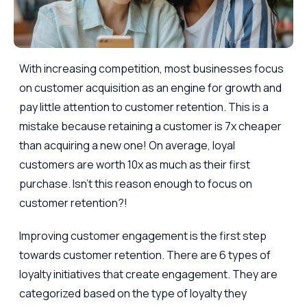
With increasing competition, most businesses focus
on customer acquisition as an engine for growth and
pay little attention to customer retention. This is a
mistake because retaining a customer is 7x cheaper
than acquiring a new one! On average, loyal
customers are worth 10x as much as their first
purchase. Isn’t this reason enough to focus on
customer retention?!
Improving customer engagement is the first step
towards customer retention. There are 6 types of
loyalty initiatives that create engagement. They are
categorized based on the type of loyalty they