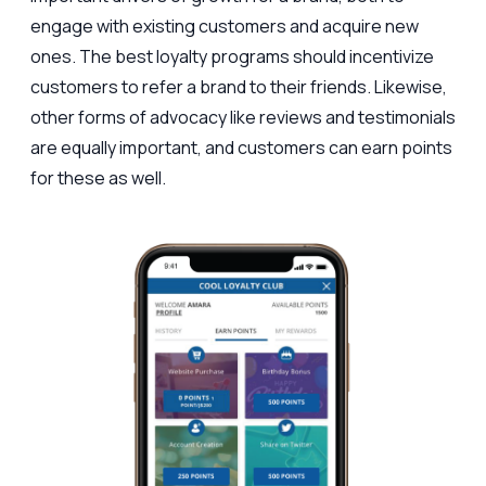
engage with existing customers and acquire new
ones. The best loyalty programs should incentivize
customers to refer a brand to their friends. Likewise,
other forms of advocacy like reviews and testimonials
are equally important, and customers can earn points
for these as well.