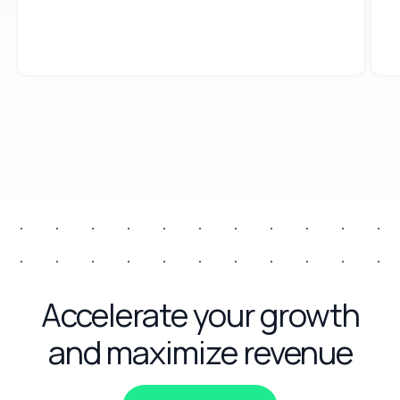
Accelerate your growth
and maximize revenue