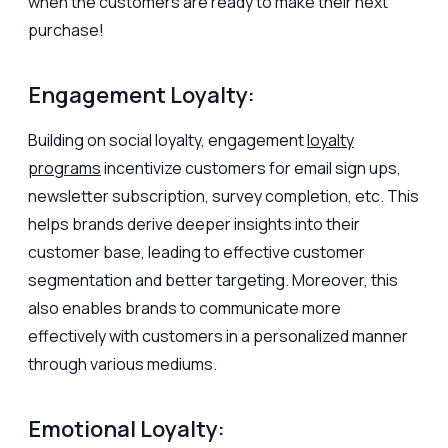
when the customers are ready to make their next
purchase!
Engagement Loyalty:
Building on social loyalty, engagement
loyalty
programs
incentivize customers for email sign ups,
newsletter subscription, survey completion, etc. This
helps brands derive deeper insights into their
customer base, leading to effective customer
segmentation and better targeting. Moreover, this
also enables brands to communicate more
effectively with customers in a personalized manner
through various mediums.
Emotional Loyalty: